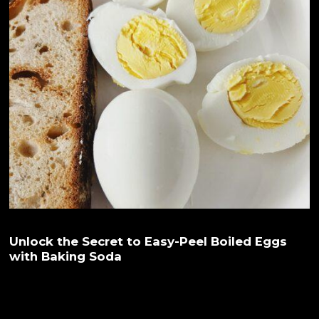
Unlock the Secret to Easy-Peel Boiled Eggs
with Baking Soda