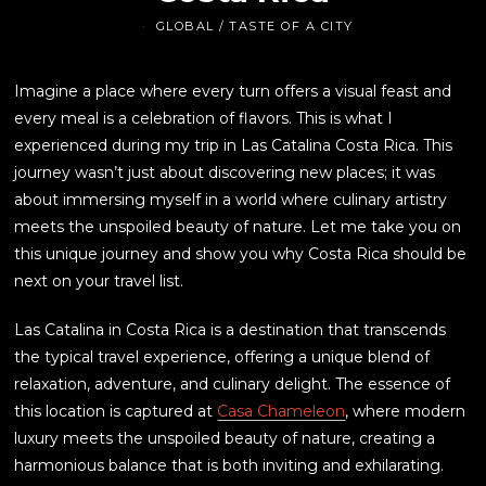
GLOBAL
/
TASTE OF A CITY
Imagine a place where every turn offers a visual feast and
every meal is a celebration of flavors. This is what I
experienced during my trip in Las Catalina Costa Rica. This
journey wasn’t just about discovering new places; it was
about immersing myself in a world where culinary artistry
meets the unspoiled beauty of nature. Let me take you on
this unique journey and show you why Costa Rica should be
next on your travel list.
Las Catalina in Costa Rica is a destination that transcends
the typical travel experience, offering a unique blend of
relaxation, adventure, and culinary delight. The essence of
this location is captured at
Casa Chameleon
, where modern
luxury meets the unspoiled beauty of nature, creating a
harmonious balance that is both inviting and exhilarating.