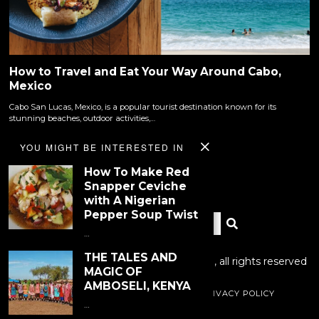
How to Travel and Eat Your Way Around Cabo,
Mexico
Cabo San Lucas, Mexico, is a popular tourist destination known for its
stunning beaches, outdoor activities,…
YOU MIGHT BE INTERESTED IN
How To Make Red
Snapper Ceviche
with A Nigerian
Pepper Soup Twist
…
THE TALES AND
Copyright © 2023 Dinner With Tayo LLC., all rights reserved
MAGIC OF
AMBOSELI, KENYA
RECIPE INDEX
PHOTOGRAPHY
PRIVACY POLICY
…