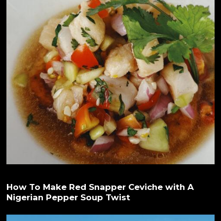
How To Make Red Snapper Ceviche with A
Nigerian Pepper Soup Twist