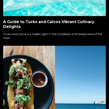
A Guide to Turks and Caicos Vibrant Culinary
Delights
Turks and Caicos is a hidden gem in the Caribbean that boasts some of the
most…