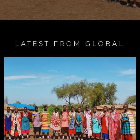
LATEST FROM GLOBAL