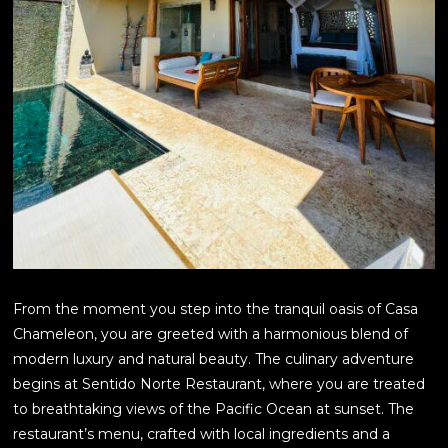
From the moment you step into the tranquil oasis of Casa
Chameleon, you are greeted with a harmonious blend of
modern luxury and natural beauty. The culinary adventure
begins at Sentido Norte Restaurant, where you are treated
to breathtaking views of the Pacific Ocean at sunset. The
restaurant’s menu, crafted with local ingredients and a