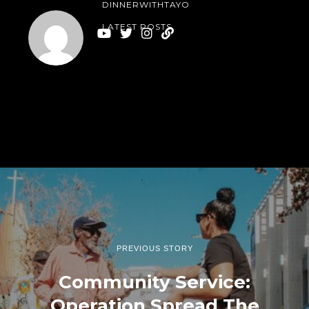
DINNERWITHTAYO
LATEST POSTS
PREVIOUS STORY
Community Service:
Operation Spread The