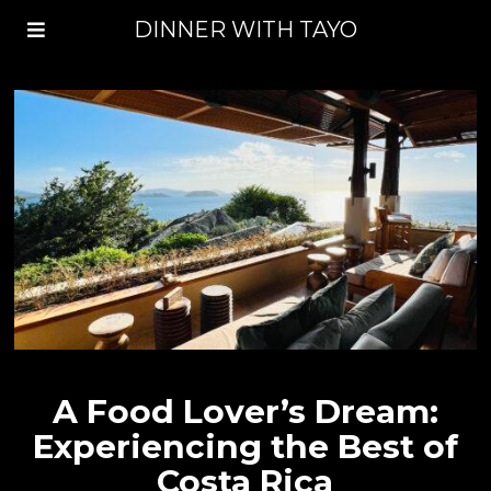
DINNER WITH TAYO
A Food Lover’s Dream:
Experiencing the Best of
Costa Rica