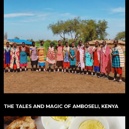
THE TALES AND MAGIC OF AMBOSELI, KENYA