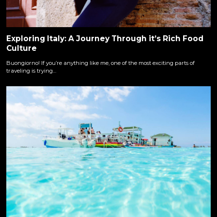
Exploring Italy: A Journey Through it’s Rich Food
Culture
Buongiorno! If you’re anything like me, one of the most exciting parts of
traveling is trying…