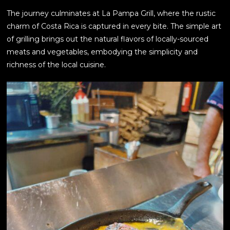
The journey culminates at La Pampa Grill, where the rustic
charm of Costa Rica is captured in every bite. The simple art
of grilling brings out the natural flavors of locally-sourced
meats and vegetables, embodying the simplicity and
richness of the local cuisine.