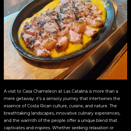
A visit to Casa Chameleon at Las Catalina is more than a
mere getaway; it’s a sensory journey that intertwines the
essence of Costa Rican culture, cuisine, and nature. The
breathtaking landscapes, innovative culinary experiences,
and the warmth of the people offer a unique blend that
captivates and inspires. Whether seeking relaxation or