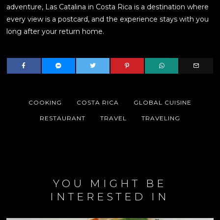
adventure, Las Catalina in Costa Rica is a destination where
every view is a postcard, and the experience stays with you
long after your return home.
COOKING
COSTA RICA
GLOBAL CUISINE
RESTAURANT
TRAVEL
TRAVELING
YOU MIGHT BE
INTERESTED IN