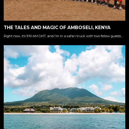
THE TALES AND MAGIC OF AMBOSELI, KENYA
Right now, it’s 9:10 AM GMT, and I’m in a safari truck with two fellow guests…