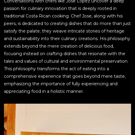
Conversations with chefs like Jose Lopez uncover a deep
passion for culinary innovation that is deeply rooted in
traditional Costa Rican cooking. Chef Jose, along with his
peers, is dedicated to creating dishes that do more than just
satisfy the palate; they weave intricate stories of heritage
and sustainability into their culinary creations. His philosophy
extends beyond the mere creation of delicious food,
focusing instead on crafting dishes that resonate with the
tales and values of cultural and environmental preservation.
This philosophy transforms the act of eating into a
comprehensive experience that goes beyond mere taste,
emphasizing the importance of fully experiencing and
appreciating food in a holistic manner.