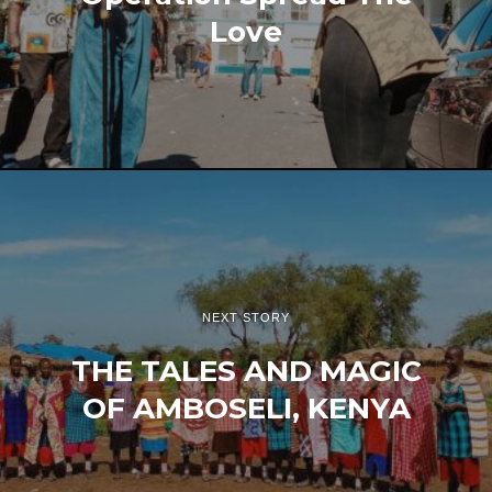
Love
NEXT STORY
THE TALES AND MAGIC
OF AMBOSELI, KENYA