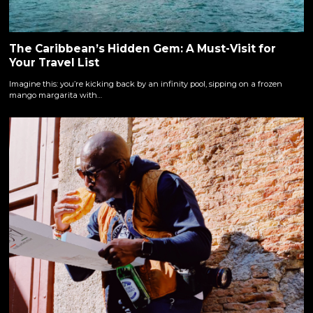
The Caribbean’s Hidden Gem: A Must-Visit for
Your Travel List
Imagine this: you’re kicking back by an infinity pool, sipping on a frozen
mango margarita with…