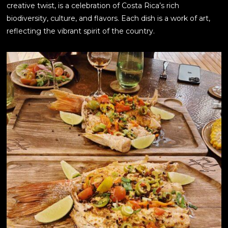
creative twist, is a celebration of Costa Rica’s rich
biodiversity, culture, and flavors. Each dish is a work of art,
reflecting the vibrant spirit of the country.