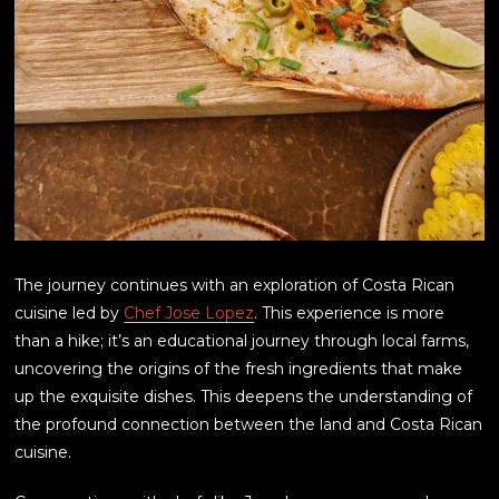
The journey continues with an exploration of Costa Rican
cuisine led by
Chef Jose Lopez
. This experience is more
than a hike; it’s an educational journey through local farms,
uncovering the origins of the fresh ingredients that make
up the exquisite dishes. This deepens the understanding of
the profound connection between the land and Costa Rican
cuisine.