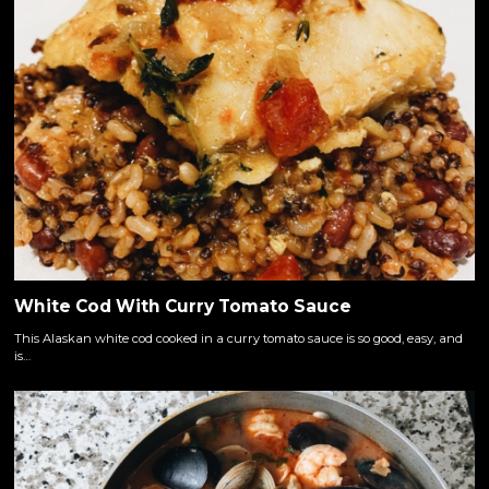
White Cod With Curry Tomato Sauce
This Alaskan white cod cooked in a curry tomato sauce is so good, easy, and
is…