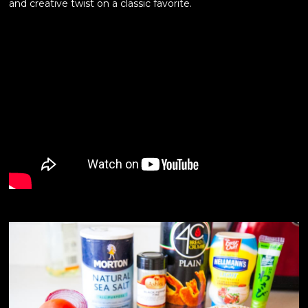
and creative twist on a classic favorite.