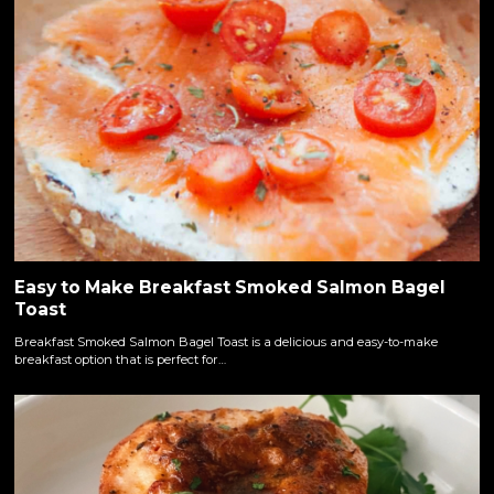
Easy to Make Breakfast Smoked Salmon Bagel
Toast
Breakfast Smoked Salmon Bagel Toast is a delicious and easy-to-make
breakfast option that is perfect for…