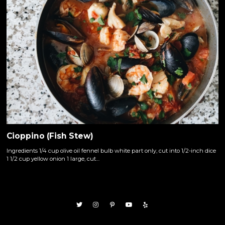
Cioppino (Fish Stew)
Ingredients 1/4 cup olive oil fennel bulb white part only, cut into 1/2-inch dice
1 1/2 cup yellow onion 1 large, cut…