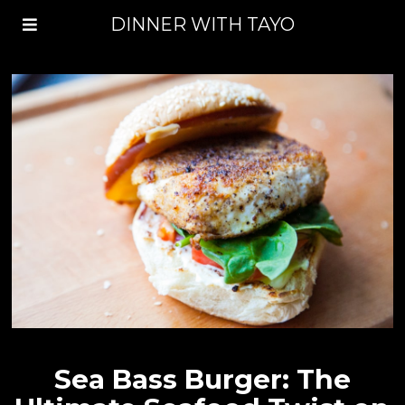
DINNER WITH TAYO
Sea Bass Burger: The