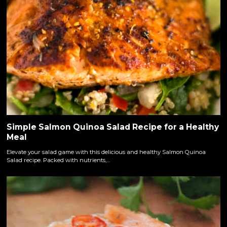
Simple Salmon Quinoa Salad Recipe for a Healthy
Meal
Elevate your salad game with this delicious and healthy Salmon Quinoa
Salad recipe. Packed with nutrients,…