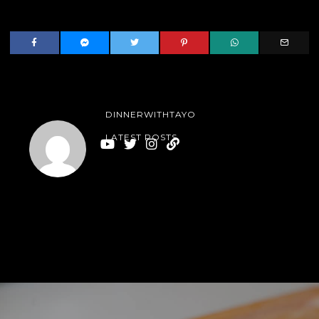
DINNERWITHTAYO
LATEST POSTS