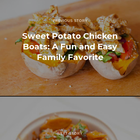
PREVIOUS STORY
Sweet Potato Chicken
Boats: A Fun and Easy
Family Favorite
NEXT STORY