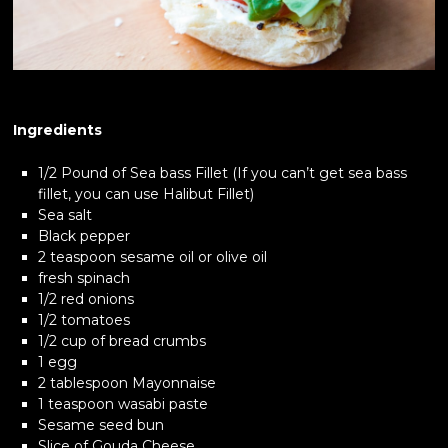
Ingredients
1/2 Pound of Sea bass Fillet (If you can’t get sea bass
fillet, you can use Halibut Fillet)
Sea salt
Black pepper
2 teaspoon sesame oil or olive oil
fresh spinach
1/2 red onions
1/2 tomatoes
1/2 cup of bread crumbs
1 egg
2 tablespoon Mayonnaise
1 teaspoon wasabi paste
Sesame seed bun
Slice of Gouda Cheese