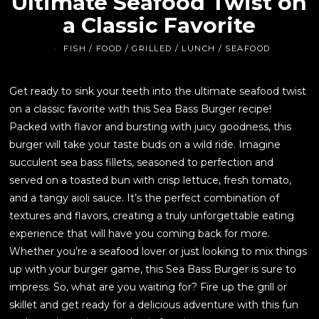
Ultimate Seafood Twist on
a Classic Favorite
FISH
/
FOOD
/
GRILLED
/
LUNCH
/
SEAFOOD
Get ready to sink your teeth into the ultimate seafood twist
on a classic favorite with this Sea Bass Burger recipe!
Packed with flavor and bursting with juicy goodness, this
burger will take your taste buds on a wild ride. Imagine
succulent sea bass fillets, seasoned to perfection and
served on a toasted bun with crisp lettuce, fresh tomato,
and a tangy aioli sauce. It’s the perfect combination of
textures and flavors, creating a truly unforgettable eating
experience that will have you coming back for more.
Whether you’re a seafood lover or just looking to mix things
up with your burger game, this Sea Bass Burger is sure to
impress. So, what are you waiting for? Fire up the grill or
skillet and get ready for a delicious adventure with this fun