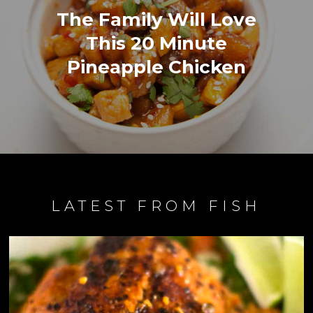
The Family Will Love
This 20 Minute
Pineapple Chicken
LATEST FROM FISH