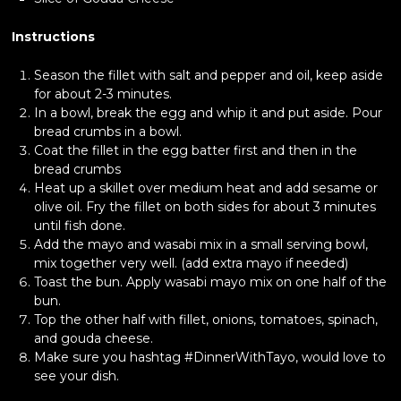
Instructions
Season the fillet with salt and pepper and oil, keep aside
for about 2-3 minutes.
In a bowl, break the egg and whip it and put aside. Pour
bread crumbs in a bowl.
Coat the fillet in the egg batter first and then in the
bread crumbs
Heat up a skillet over medium heat and add sesame or
olive oil. Fry the fillet on both sides for about 3 minutes
until fish done.
Add the mayo and wasabi mix in a small serving bowl,
mix together very well. (add extra mayo if needed)
Toast the bun. Apply wasabi mayo mix on one half of the
bun.
Top the other half with fillet, onions, tomatoes, spinach,
and gouda cheese.
Make sure you hashtag #DinnerWithTayo, would love to
see your dish.