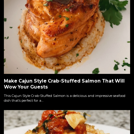
Make Cajun Style Crab-Stuffed Salmon That Will
Wow Your Guests
This Cajun Style Crab-Stuffed Salmon is a delicious and impressive seafood
dish that’s perfect for a…