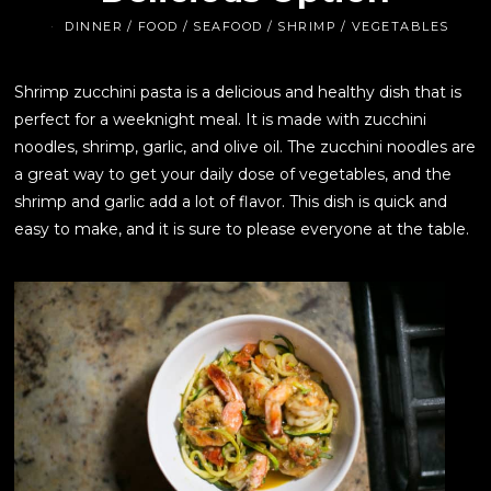
DINNER
/
FOOD
/
SEAFOOD
/
SHRIMP
/
VEGETABLES
Shrimp zucchini pasta is a delicious and healthy dish that is
perfect for a weeknight meal. It is made with zucchini
noodles, shrimp, garlic, and olive oil. The zucchini noodles are
a great way to get your daily dose of vegetables, and the
shrimp and garlic add a lot of flavor. This dish is quick and
easy to make, and it is sure to please everyone at the table.