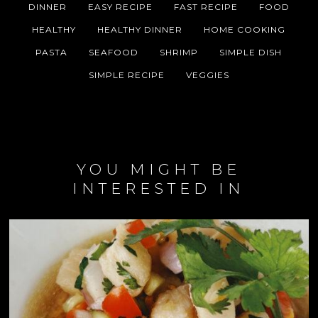
DINNER
EASY RECIPE
FAST RECIPE
FOOD
HEALTHY
HEALTHY DINNER
HOME COOKING
PASTA
SEAFOOD
SHRIMP
SIMPLE DISH
SIMPLE RECIPE
VEGGIES
YOU MIGHT BE
INTERESTED IN