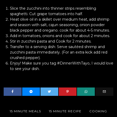
Slice the zucchini into thinner strips resembling
spaghetti. Cut grape tomatoes into half.
Heat olive oil in a skillet over medium heat, add shrimp
and season with salt, cajun seasoning, onion powder
black pepper and oregano. cook for about 4-5 minutes.
Add in tomatoes, onions and cook for about 2 minutes.
Stir in zucchini pasta and Cook for 2 minutes.
Transfer to a serving dish: Serve sautéed shrimp and
zucchini pasta immediately. (For an extra kick add red
crushed pepper).
Enjoy! Make sure you tag #DinnerWithTayo, I would love
to see your dish.
15 MINUTE MEALS
15 MINUTE RECIPE
COOKING