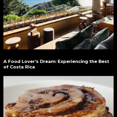
A Food Lover’s Dream: Experiencing the Best
of Costa Rica