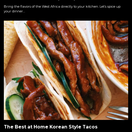
Bring the flavors of the West Africa directly to your kitchen. Let’s spice up
your dinner…
The Best at Home Korean Style Tacos