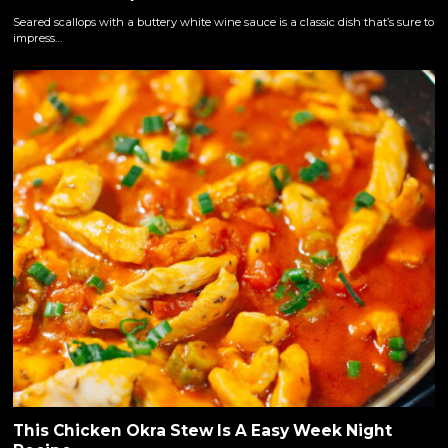
Seared scallops with a buttery white wine sauce is a classic dish that’s sure to
impress…
This Chicken Okra Stew Is A Easy Week Night