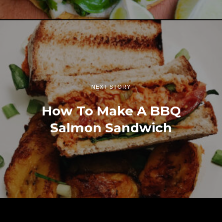
NEXT STORY
How To Make A BBQ
Salmon Sandwich