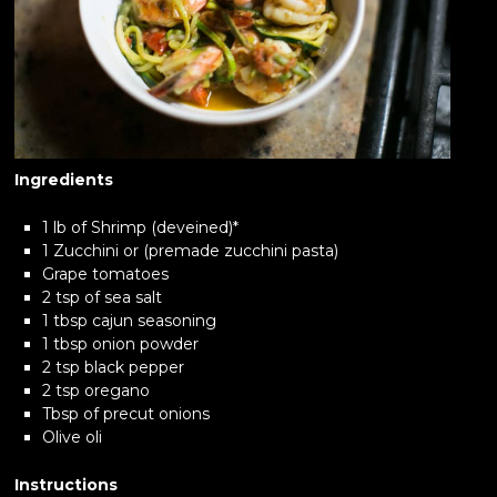
Ingredients
1 lb of Shrimp (deveined)*
1 Zucchini or (premade zucchini pasta)
Grape tomatoes
2 tsp of sea salt
1 tbsp cajun seasoning
1 tbsp onion powder
2 tsp black pepper
2 tsp oregano
Tbsp of precut onions
Olive oli
Instructions