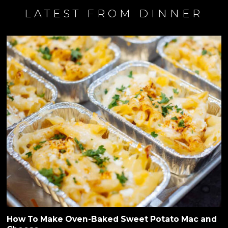
LATEST FROM DINNER
How To Make Oven-Baked Sweet Potato Mac and