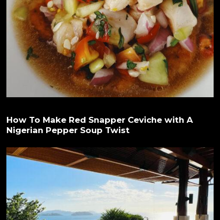
How To Make Red Snapper Ceviche with A
Nigerian Pepper Soup Twist