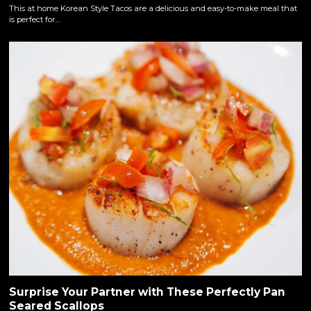
This at home Korean Style Tacos are a delicious and easy-to-make meal that
is perfect for…
Surprise Your Partner with These Perfectly Pan
Seared Scallops