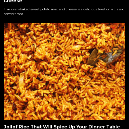
Cheese
This oven-baked sweet potato mac and cheese is a delicious twist on a classic
comfort food.…
Jollof Rice That Will Spice Up Your Dinner Table