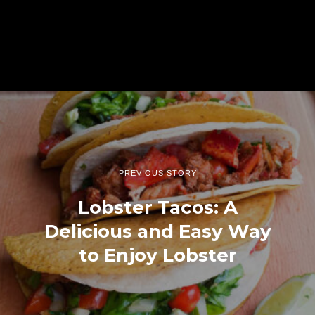
PREVIOUS STORY
Lobster Tacos: A
Delicious and Easy Way
to Enjoy Lobster