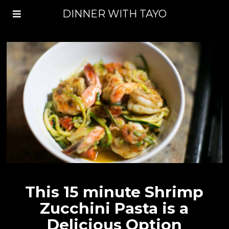
DINNER WITH TAYO
This 15 minute Shrimp
Zucchini Pasta is a
Delicious Option