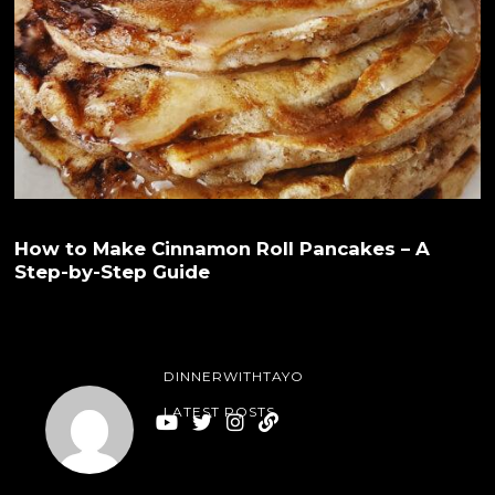
How to Make Cinnamon Roll Pancakes – A
Step-by-Step Guide
DINNERWITHTAYO
LATEST POSTS