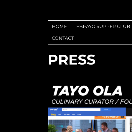
HOME
EBI-AYO SUPPER CLUB
CONTACT
PRESS