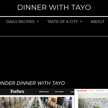
DINNER WITH TAYO
DAILY RECIPES
TASTE OF A CITY
ABOUT