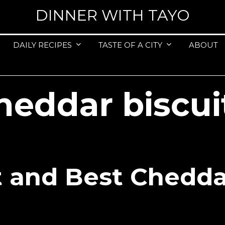
DINNER WITH TAYO
DAILY RECIPES
TASTE OF A CITY
ABOUT
heddar biscui
t and Best Chedda