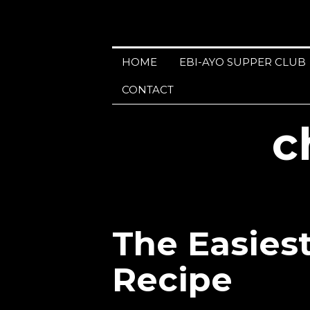
HOME
EBI-AYO SUPPER CLUB
CONTACT
c
The Easies
Recipe