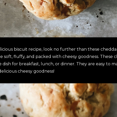
licious biscuit recipe, look no further than these cheddar 
e soft, fluffy, and packed with cheesy goodness. These c
ide dish for breakfast, lunch, or dinner. They are easy to
 delicious cheesy goodness!