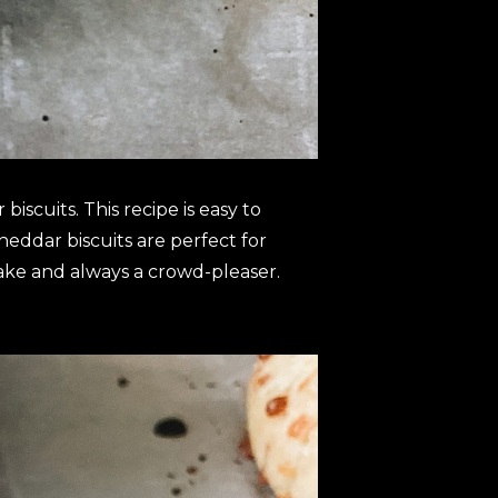
biscuits. This recipe is easy to
heddar biscuits are perfect for
 make and always a crowd-pleaser.