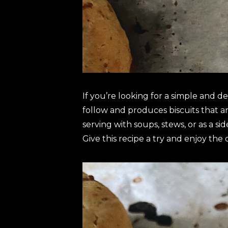
If you’re looking for a simple and de
follow and produces biscuits that ar
serving with soups, stews, or as a s
Give this recipe a try and enjoy the