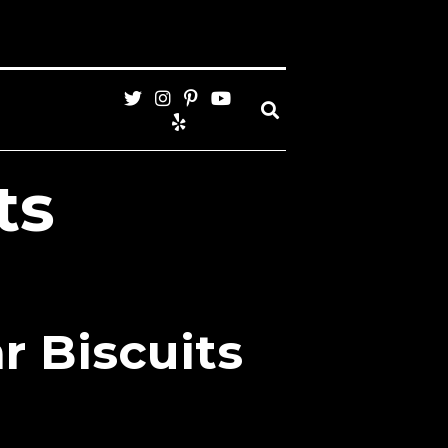
ts
r Biscuits