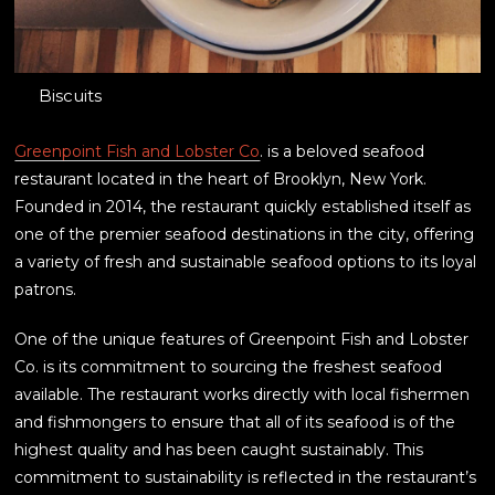
Biscuits
Greenpoint Fish and Lobster Co
. is a beloved seafood
restaurant located in the heart of Brooklyn, New York.
Founded in 2014, the restaurant quickly established itself as
one of the premier seafood destinations in the city, offering
a variety of fresh and sustainable seafood options to its loyal
patrons.
One of the unique features of Greenpoint Fish and Lobster
Co. is its commitment to sourcing the freshest seafood
available. The restaurant works directly with local fishermen
and fishmongers to ensure that all of its seafood is of the
highest quality and has been caught sustainably. This
commitment to sustainability is reflected in the restaurant’s