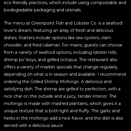
eco-friendly practices, which include using compostable and
biodegradable packaging and utensils.
The menu at Greenpoint Fish and Lobster Co. is a seafood
lover’s dream, featuring an array of fresh and delicious
dishes. Starters include options like raw oysters, clam
chowder, and fried calamari. For mains, guests can choose
from a variety of seafood options, including lobster rolls,
shrimp po’ boys, and grilled octopus. The restaurant also
offers a variety of market specials that change regularly,
depending on what is in season and available. I recommend
ordering the Grilled Shrimp Mofongo. A delicious and
satisfying dish. The shrimp are grilled to perfection, with a
nice char on the outside and a juicy, tender interior. The
mofongo is made with mashed plantains, which gives it a
unique texture that is both light and fluffy. The garlic and
herbs in the mofongo add a nice flavor, and the dish is also
served with a delicious sauce.