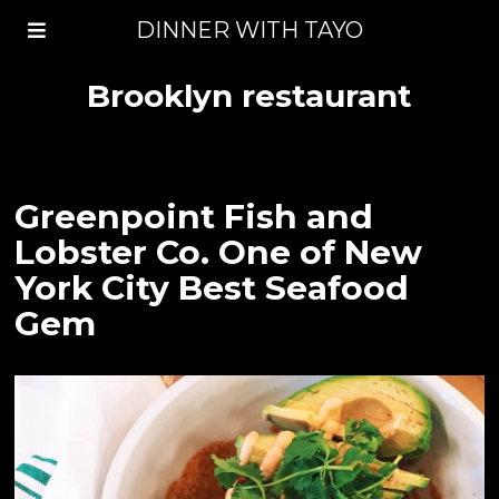
DINNER WITH TAYO
Brooklyn restaurant
Greenpoint Fish and
Lobster Co. One of New
York City Best Seafood
Gem