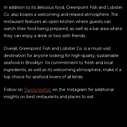
In addition to its delicious food, Greenpoint Fish and Lobster
Co. also boasts a welcoming and relaxed atmosphere. The
restaurant features an open kitchen where guests can
watch their food being prepared, as well as a bar area where
they can enjoy a drink or two with friends.
Overall, Greenpoint Fish and Lobster Co. is a must-visit
destination for anyone looking for high-quality, sustainable
seafood in Brooklyn. Its commitment to fresh and local
ingredients, as well as its welcoming atmosphere, make it a
top choice for seafood lovers of all kinds.
Follow on
Tayoscreation
on the Instagram for additional
insights on best restaurants and places to eat.