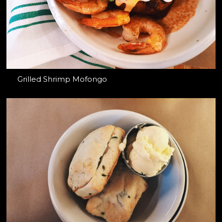
Grilled Shrimp Mofongo