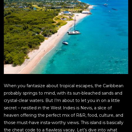
When you fantasize about tropical escapes, the Caribbean
probably springs to mind, with its sun-bleached sands and
crystal-clear waters. But I’m about to let you in on a little
secret – nestled in the West Indies is Nevis, a slice of
heaven offering the perfect mix of R&R, food, culture, and
those must-have insta-worthy views. This island is basically
the cheat code to a flawless vacay. Let’s dive into what