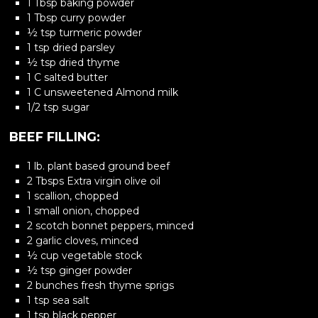
1 Tbsp baking powder
1 Tbsp curry powder
½ tsp turmeric powder
1 tsp dried parsley
½ tsp dried thyme
1 C salted butter
1 C unsweetened Almond milk
1/2 tsp sugar
BEEF FILLING:
1 lb. plant based ground beef
2 Tbsps Extra virgin olive oil
1 scallion, chopped
1 small onion, chopped
2 scotch bonnet peppers, minced
2 garlic cloves, minced
½ cup vegetable stock
½ tsp ginger powder
2 bunches fresh thyme sprigs
1 tsp sea salt
1 tsp black pepper