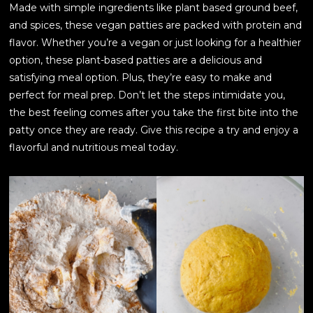
Made with simple ingredients like plant based ground beef,
and spices, these vegan patties are packed with protein and
flavor. Whether you’re a vegan or just looking for a healthier
option, these plant-based patties are a delicious and
satisfying meal option. Plus, they’re easy to make and
perfect for meal prep. Don’t let the steps intimidate you,
the best feeling comes after you take the first bite into the
patty once they are ready. Give this recipe a try and enjoy a
flavorful and nutritious meal today.