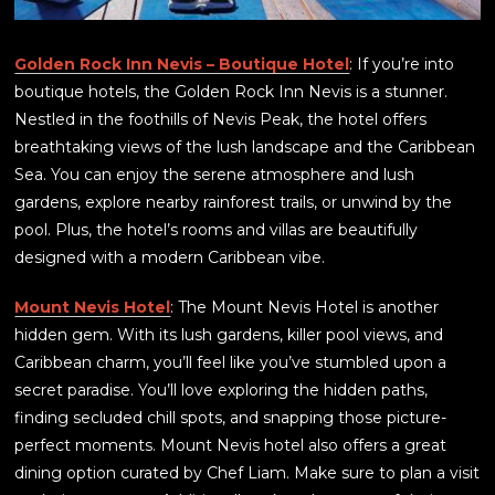
Golden Rock Inn Nevis – Boutique Hotel
: If you’re into
boutique hotels, the Golden Rock Inn Nevis is a stunner.
Nestled in the foothills of Nevis Peak, the hotel offers
breathtaking views of the lush landscape and the Caribbean
Sea. You can enjoy the serene atmosphere and lush
gardens, explore nearby rainforest trails, or unwind by the
pool. Plus, the hotel’s rooms and villas are beautifully
designed with a modern Caribbean vibe.
Mount Nevis Hotel
: The Mount Nevis Hotel is another
hidden gem. With its lush gardens, killer pool views, and
Caribbean charm, you’ll feel like you’ve stumbled upon a
secret paradise. You’ll love exploring the hidden paths,
finding secluded chill spots, and snapping those picture-
perfect moments. Mount Nevis hotel also offers a great
dining option curated by Chef Liam. Make sure to plan a visit