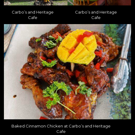
Carbo’s and Heritage
Carbo’s and Heritage
Cafe
Cafe
Baked Cinnamon Chicken at Carbo’s and Heritage
Cafe