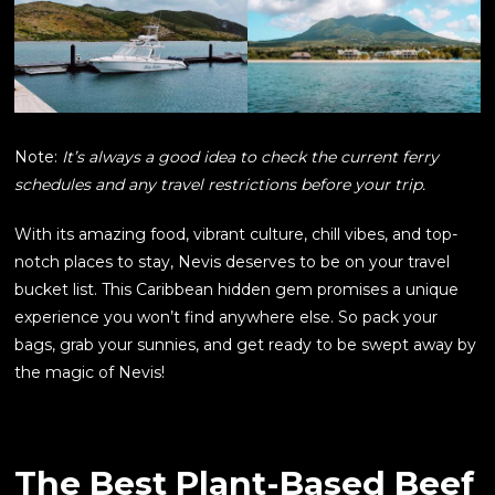
Note:
It’s always a good idea to check the current ferry
schedules and any travel restrictions before your trip.
With its amazing food, vibrant culture, chill vibes, and top-
notch places to stay, Nevis deserves to be on your travel
bucket list. This Caribbean hidden gem promises a unique
experience you won’t find anywhere else. So pack your
bags, grab your sunnies, and get ready to be swept away by
the magic of Nevis!
The Best Plant-Based Beef