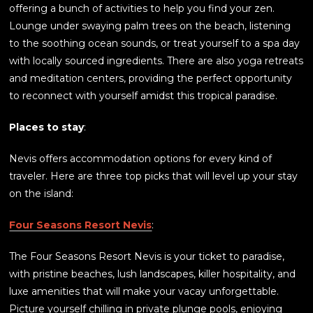
offering a bunch of activities to help you find your zen.
Lounge under swaying palm trees on the beach, listening
to the soothing ocean sounds, or treat yourself to a spa day
with locally sourced ingredients. There are also yoga retreats
and meditation centers, providing the perfect opportunity
to reconnect with yourself amidst this tropical paradise.
Places to stay
:
Nevis offers accommodation options for every kind of
traveler. Here are three top picks that will level up your stay
on the island:
Four Seasons Resort Nevis
:
The Four Seasons Resort Nevis is your ticket to paradise,
with pristine beaches, lush landscapes, killer hospitality, and
luxe amenities that will make your vacay unforgettable.
Picture yourself chilling in private plunge pools, enjoying