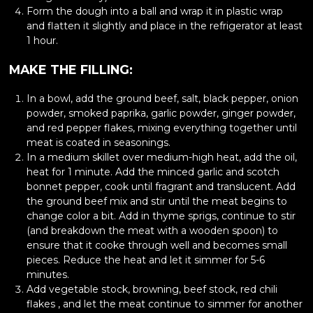
Form the dough into a ball and wrap it in plastic wrap
and flatten it slightly and place in the refrigerator at least
1 hour.
MAKE THE FILLING:
In a bowl, add the ground beef, salt, black pepper, onion
powder, smoked paprika, garlic powder, ginger powder,
and red pepper flakes, mixing everything together until
meat is coated in seasonings.
In a medium skillet over medium-high heat, add the oil,
heat for 1 minute. Add the minced garlic and scotch
bonnet pepper, cook until fragrant and translucent. Add
the ground beef mix and stir until the meat begins to
change color a bit. Add in thyme sprigs, continue to stir
(and breakdown the meat with a wooden spoon) to
ensure that it cooke through well and becomes small
pieces. Reduce the heat and let it simmer for 5-6
minutes.
Add vegetable stock, browning, beef stock, red chili
flakes , and let the meat continue to simmer for another