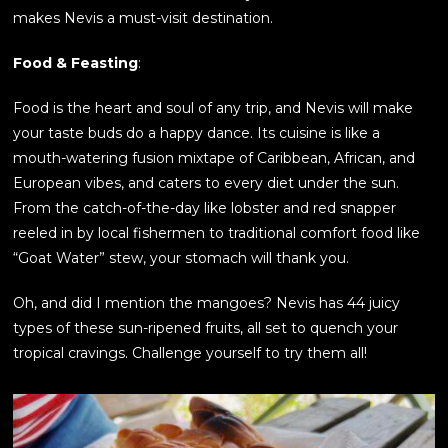
makes Nevis a must-visit destination.
Food & Feasting
:
Food is the heart and soul of any trip, and Nevis will make
your taste buds do a happy dance. Its cuisine is like a
mouth-watering fusion mixtape of Caribbean, African, and
European vibes, and caters to every diet under the sun.
From the catch-of-the-day like lobster and red snapper
reeled in by local fishermen to traditional comfort food like
“Goat Water” stew, your stomach will thank you.
Oh, and did I mention the mangoes? Nevis has 44 juicy
types of these sun-ripened fruits, all set to quench your
tropical cravings. Challenge yourself to try them all!