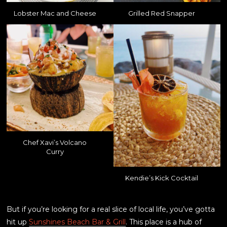
Lobster Mac and Cheese
Grilled Red Snapper
Chef Xavi’s Volcano
Curry
Kendie’s Kick Cocktail
But if you’re looking for a real slice of local life, you’ve gotta
hit up
Sunshines Beach Bar & Grill
. This place is a hub of