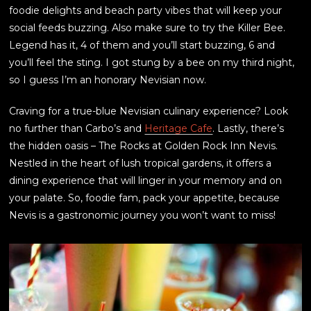
foodie delights and beach party vibes that will keep your
social feeds buzzing. Also make sure to try the Killer Bee.
Legend has it, 4 of them and you’ll start buzzing, 6 and
you’ll feel the sting. I got stung by a bee on my third night,
so I guess I’m an honorary Nevisian now.
Craving for a true-blue Nevisian culinary experience? Look
no further than Carbo’s and
Heritage Cafe
. Lastly, there’s
the hidden oasis – The Rocks at Golden Rock Inn Nevis.
Nestled in the heart of lush tropical gardens, it offers a
dining experience that will linger in your memory and on
your palate. So, foodie fam, pack your appetite, because
Nevis is a gastronomic journey you won’t want to miss!