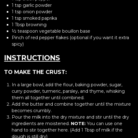
1 tsp garlic powder
1 tsp onion powder
1 tsp smoked paprika
1 Tbsp browning
½ teaspoon vegetable bouillon base
Pinch of red pepper flakes (optional if you want it extra
spicy)
INSTRUCTIONS
TO MAKE THE CRUST:
In a large bowl, add the flour, baking powder, sugar,
curry powder, turmeric, parsley, and thyme, whisking
them all together until combined.
Add the butter and combine together until the mixture
becomes crumbly.
Pour the milk into the dry mixture and stir until the dry
ingredients are moistened.
NOTE:
You can use one
hand to stir together here. (Add 1 Tbsp of milk if the
dough is still dry)