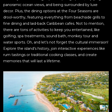
panoramic ocean views, and being surrounded by luxe
decor. Plus, the dining options at the Four Seasons are
drool-worthy, featuring everything from beachside grills to
fine dining and laid-back Caribbean cafes. Not to mention,
there are tons of activities to keep you entertained, like
golfing, spa treatments, sound bath, monkey tour and
water sports. Oh, and let’s not forget the cultural immersion!
Explore the island’s history, join interactive experiences like
rum tastings or traditional cooking classes, and create
memories that will last a lifetime.