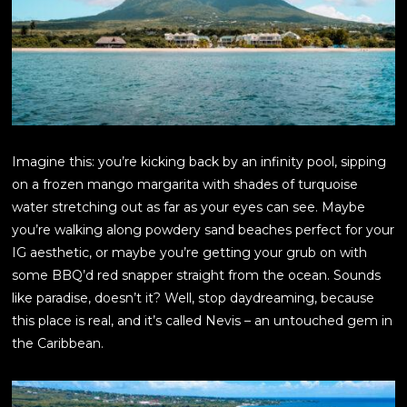
Imagine this: you’re kicking back by an infinity pool, sipping
on a frozen mango margarita with shades of turquoise
water stretching out as far as your eyes can see. Maybe
you’re walking along powdery sand beaches perfect for your
IG aesthetic, or maybe you’re getting your grub on with
some BBQ’d red snapper straight from the ocean. Sounds
like paradise, doesn’t it? Well, stop daydreaming, because
this place is real, and it’s called Nevis – an untouched gem in
the Caribbean.