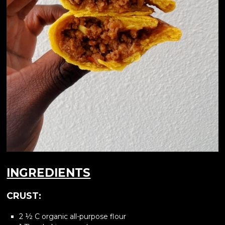
INGREDIENTS
CRUST:
2 ½ C organic all-purpose flour