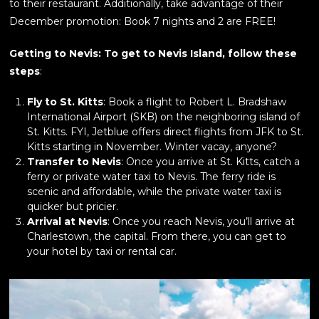
to their restaurant. Additionally, take advantage of their
December promotion: Book 7 nights and 2 are FREE!
Getting to Nevis: To get to Nevis Island, follow these
steps
:
Fly to St. Kitts
: Book a flight to Robert L. Bradshaw
International Airport (SKB) on the neighboring island of
St. Kitts. FYI, Jetblue offers direct flights from JFK to St.
Kitts starting in November. Winter vacay, anyone?
Transfer to Nevis
: Once you arrive at St. Kitts, catch a
ferry or private water taxi to Nevis. The ferry ride is
scenic and affordable, while the private water taxi is
quicker but pricier.
Arrival at Nevis
: Once you reach Nevis, you’ll arrive at
Charlestown, the capital. From there, you can get to
your hotel by taxi or rental car.