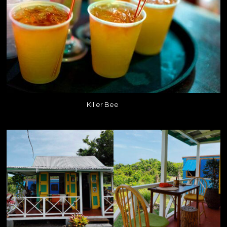
Killer Bee