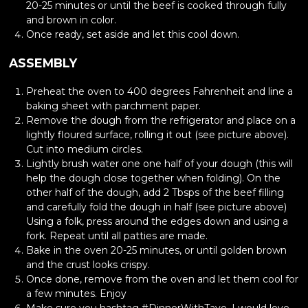
20-25 minutes or until the beef is cooked through fully
and brown in color.
Once ready, set aside and let this cool down.
ASSEMBLY
Preheat the oven to 400 degrees Fahrenheit and line a
baking sheet with parchment paper.
Remove the dough from the refrigerator and place on a
lightly floured surface, rolling it out (see picture above).
Cut into medium circles.
Lightly brush water one one half of your dough (this will
help the dough close together when folding). On the
other half of the dough, add 2 Tbsps of the beef filling
and carefully fold the dough in half (see picture above)
Using a folk, press around the edges down and using a
fork. Repeat until all patties are made.
Bake in the oven 20-25 minutes, or until golden brown
and the crust looks crispy.
Once done, remove from the oven and let them cool for
a few minutes. Enjoy