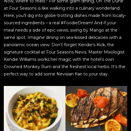
Now, where to feast? For some glam dining, On The Dune
at Four Seasons is like walking into a culinary wonderland.
Here, you’ll dig into globe-trotting dishes made from locally-
sourced ingredients – a real #FoodieDream! And if your
meal needs a side of epic views, swing by Mango at the
same spot. Imagine dining on sea-kissed delicacies with a
panoramic ocean view. Don’t forget Kendie’s Kick, the
signature cocktail at Four Seasons Nevis. Master Mixologist
Kendie Williams works her magic with the hotel’s own
Crowned Monkey Rum and the freshest local herbs. It’s the
perfect way to add some Nevisian flair to your stay.