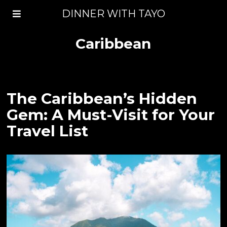
DINNER WITH TAYO
Caribbean
The Caribbean’s Hidden
Gem: A Must-Visit for Your
Travel List