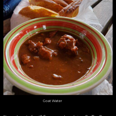
Goat Water