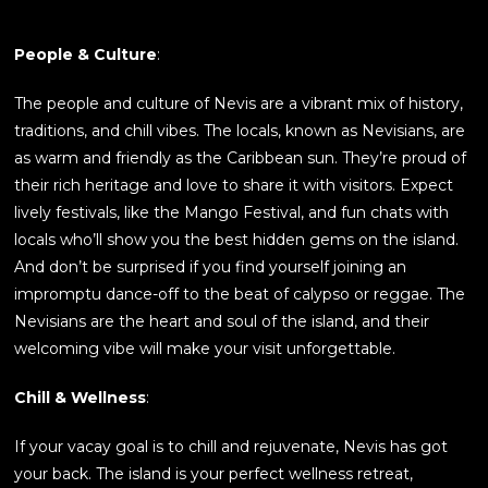
People & Culture
:
The people and culture of Nevis are a vibrant mix of history,
traditions, and chill vibes. The locals, known as Nevisians, are
as warm and friendly as the Caribbean sun. They’re proud of
their rich heritage and love to share it with visitors. Expect
lively festivals, like the Mango Festival, and fun chats with
locals who’ll show you the best hidden gems on the island.
And don’t be surprised if you find yourself joining an
impromptu dance-off to the beat of calypso or reggae. The
Nevisians are the heart and soul of the island, and their
welcoming vibe will make your visit unforgettable.
Chill & Wellness
:
If your vacay goal is to chill and rejuvenate, Nevis has got
your back. The island is your perfect wellness retreat,