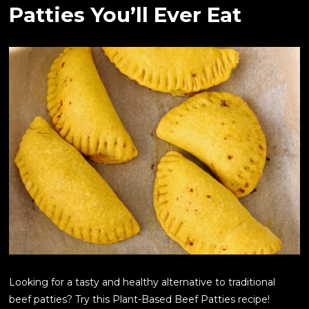
Patties You’ll Ever Eat
Looking for a tasty and healthy alternative to traditional
beef patties? Try this Plant-Based Beef Patties recipe!