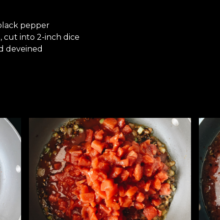
 black pepper
 cut into 2-inch dice
nd deveined