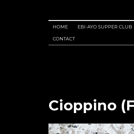
HOME
EBI-AYO SUPPER CLUB
CONTACT
Cioppino (