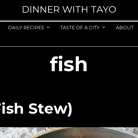
DINNER WITH TAYO
DAILY RECIPES
TASTE OF A CITY
ABOUT
fish
Fish Stew)