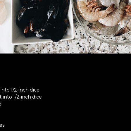
into 1/2-inch dice
t into 1/2-inch dice
d
es