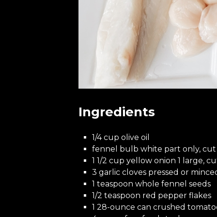
Ingredients
1/4 cup olive oil
fennel bulb white part only, cut 
1 1/2 cup yellow onion 1 large, cu
3 garlic cloves pressed or mince
1 teaspoon whole fennel seeds
1/2 teaspoon red pepper flakes
1 28-ounce can crushed tomato