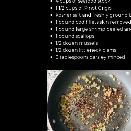
4 cups of seafood stock
1 1/2 cups of Pinot Grigio
kosher salt and freshly ground
1 pound cod fillets skin removed,
1 pound large shrimp peeled a
1 pound scallops
1/2 dozen mussels
1/2 dozen littleneck clams
3 tablespoons parsley minced