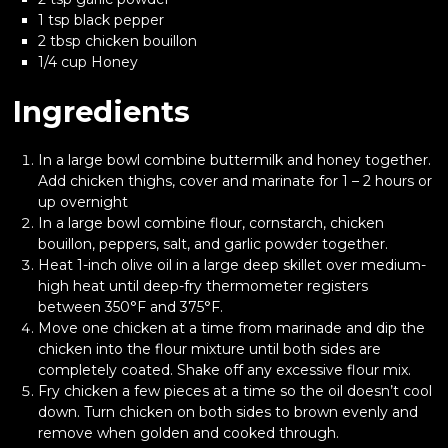
1 tsp black pepper
2 tbsp chicken bouillon
1/4 cup Honey
Ingredients
In a large bowl combine buttermilk and honey together.
Add chicken thighs, cover and marinate for 1 – 2 hours or
up overnight
In a large bowl combine flour, cornstarch, chicken
bouillon, peppers, salt, and garlic powder together.
Heat 1-inch olive oil in a large deep skillet over medium-
high heat until deep-fry thermometer registers
between 350°F and 375°F.
Move one chicken at a time from marinade and dip the
chicken into the flour mixture until both sides are
completely coated. Shake off any excessive flour mix.
Fry chicken a few pieces at a time so the oil doesn’t cool
down. Turn chicken on both sides to brown evenly and
remove when golden and cooked through.