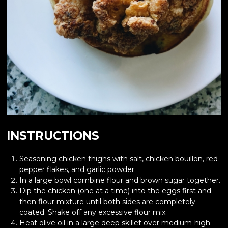
INSTRUCTIONS
Seasoning chicken thighs with salt, chicken bouillon, red
pepper flakes, and garlic powder.
In a large bowl combine flour and brown sugar together.
Dip the chicken (one at a time) into the eggs first and
then flour mixture until both sides are completely
coated. Shake off any excessive flour mix.
Heat olive oil in a large deep skillet over medium-high