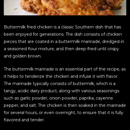
Buttermilk fried chicken is a classic Southern dish that has
been enjoyed for generations. The dish consists of chicken
pieces that are coated in a buttermilk marinade, dredged in
a seasoned flour mixture, and then deep-fried until crispy
and golden brown.
The buttermilk marinade is an essential part of the recipe, as
it helps to tenderize the chicken and infuse it with flavor.
The marinade typically consists of buttermilk, which is a
tangy, acidic dairy product, along with various seasonings
such as garlic powder, onion powder, paprika, cayenne
pepper, and salt. The chicken is then soaked in the marinade
for several hours, or even overnight, to ensure that it is fully
flavored and tender.