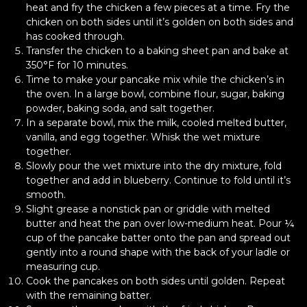
heat and fry the chicken a few pieces at a time. Fry the
chicken on both sides until it’s golden on both sides and
has cooked through.
Transfer the chicken to a baking sheet pan and bake at
350°F for 10 minutes.
Time to make your pancake mix while the chicken’s in
the oven. In a large bowl, combine flour, sugar, baking
powder, baking soda, and salt together.
In a separate bowl, mix the milk, cooled melted butter,
vanilla, and egg together. Whisk the wet mixture
together.
Slowly pour the wet mixture into the dry mixture, fold
together and add in blueberry. Continue to fold until it’s
smooth.
Slight grease a nonstick pan or griddle with melted
butter and heat the pan over low-medium heat. Pour ¼
cup of the pancake batter onto the pan and spread out
gently into a round shape with the back of your ladle or
measuring cup.
Cook the pancakes on both sides until golden. Repeat
with the remaining batter.