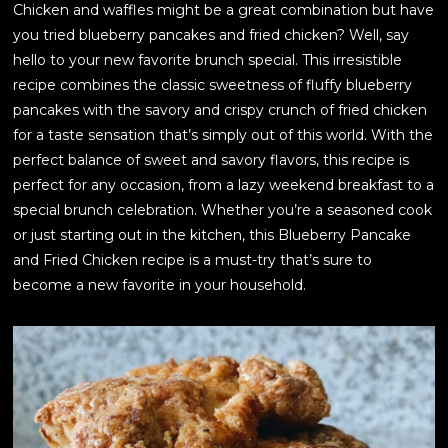
Chicken and waffles might be a great combination but have
you tried blueberry pancakes and fried chicken? Well, say
hello to your new favorite brunch special. This irresistible
recipe combines the classic sweetness of fluffy blueberry
pancakes with the savory and crispy crunch of fried chicken
for a taste sensation that’s simply out of this world. With the
perfect balance of sweet and savory flavors, this recipe is
perfect for any occasion, from a lazy weekend breakfast to a
special brunch celebration. Whether you’re a seasoned cook
or just starting out in the kitchen, this Blueberry Pancake
and Fried Chicken recipe is a must-try that’s sure to
become a new favorite in your household.