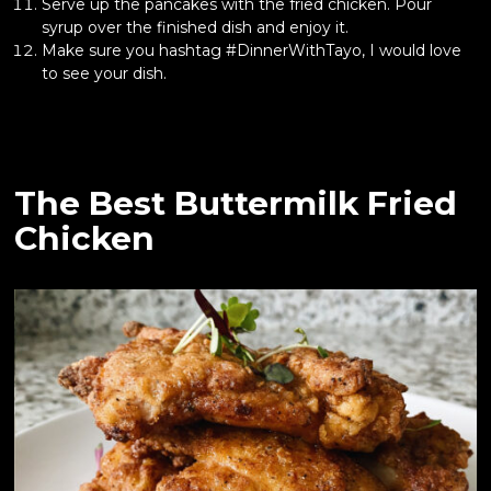
Serve up the pancakes with the fried chicken. Pour
syrup over the finished dish and enjoy it.
Make sure you hashtag #DinnerWithTayo, I would love
to see your dish.
The Best Buttermilk Fried
Chicken