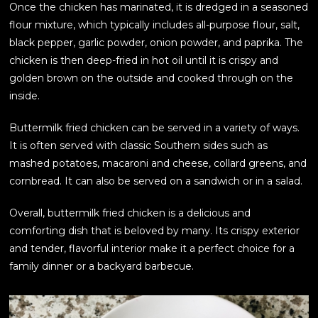
Once the chicken has marinated, it is dredged in a seasoned
flour mixture, which typically includes all-purpose flour, salt,
black pepper, garlic powder, onion powder, and paprika. The
chicken is then deep-fried in hot oil until it is crispy and
golden brown on the outside and cooked through on the
inside.
Buttermilk fried chicken can be served in a variety of ways.
It is often served with classic Southern sides such as
mashed potatoes, macaroni and cheese, collard greens, and
cornbread. It can also be served on a sandwich or in a salad.
Overall, buttermilk fried chicken is a delicious and
comforting dish that is beloved by many. Its crispy exterior
and tender, flavorful interior make it a perfect choice for a
family dinner or a backyard barbecue.