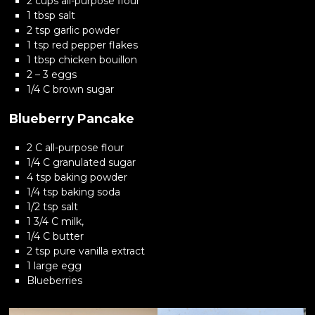
2 cups all-purpose flour
1 tbsp salt
2 tsp garlic powder
1 tsp red pepper flakes
1 tbsp chicken bouillon
2 – 3 eggs
1/4 C brown sugar
Blueberry Pancake
2 C all-purpose flour
1/4 C granulated sugar
4 tsp baking powder
1/4 tsp baking soda
1/2 tsp salt
1 3/4 C milk,
1/4 C butter
2 tsp pure vanilla extract
1 large egg
Blueberries