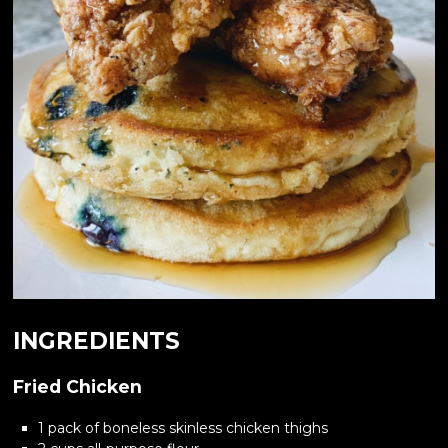
INGREDIENTS
Fried Chicken
1 pack of boneless skinless chicken thighs