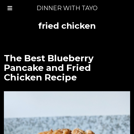
DINNER WITH TAYO
fried chicken
The Best Blueberry
Pancake and Fried
Chicken Recipe