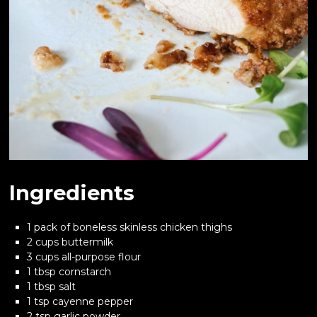
Ingredients
1 pack of boneless skinless chicken thighs
2 cups buttermilk
3 cups all-purpose flour
1 tbsp cornstarch
1 tbsp salt
1 tsp cayenne pepper
2 tsp garlic powder