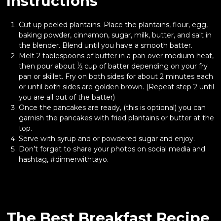
Instructions
Cut up peeled plantains. Place the plantains, flour, egg,
baking powder, cinnamon, sugar, milk, butter, and salt in
the blender. Blend until you have a smooth batter.
Melt 2 tablespoons of butter in a pan over medium heat,
1
then pour about
⁄
cup of batter depending on your fry
3
pan or skillet. Fry on both sides for about 2 minutes each
or until both sides are golden brown. (Repeat step 2 until
you are all out of the batter)
Once the pancakes are ready, (this is optional) you can
garnish the pancakes with fried plantains or butter at the
top.
Serve with syrup and or powdered sugar and enjoy.
Don’t forget to share your photos on social media and
hashtag, #dinnerwithtayo.
The Best Breakfast Recipe