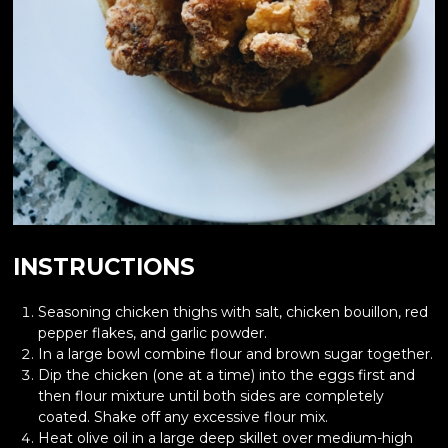
INSTRUCTIONS
Seasoning chicken thighs with salt, chicken bouillon, red
pepper flakes, and garlic powder.
In a large bowl combine flour and brown sugar together.
Dip the chicken (one at a time) into the eggs first and
then flour mixture until both sides are completely
coated. Shake off any excessive flour mix.
Heat olive oil in a large deep skillet over medium-high