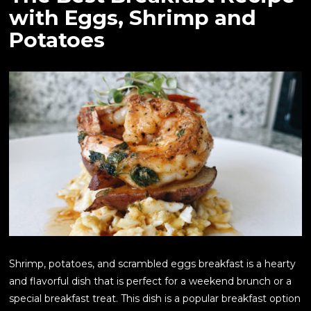
with Eggs, Shrimp and
Potatoes
Shrimp, potatoes, and scrambled eggs breakfast is a hearty
and flavorful dish that is perfect for a weekend brunch or a
special breakfast treat. This dish is a popular breakfast option