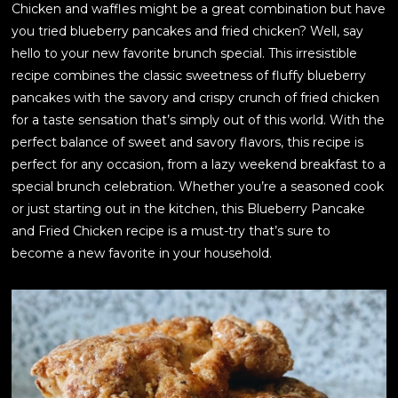
Chicken and waffles might be a great combination but have
you tried blueberry pancakes and fried chicken? Well, say
hello to your new favorite brunch special. This irresistible
recipe combines the classic sweetness of fluffy blueberry
pancakes with the savory and crispy crunch of fried chicken
for a taste sensation that’s simply out of this world. With the
perfect balance of sweet and savory flavors, this recipe is
perfect for any occasion, from a lazy weekend breakfast to a
special brunch celebration. Whether you’re a seasoned cook
or just starting out in the kitchen, this Blueberry Pancake
and Fried Chicken recipe is a must-try that’s sure to
become a new favorite in your household.