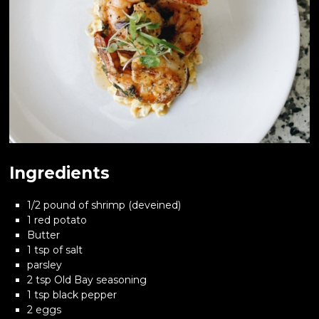
Ingredients
1/2 pound of shrimp (deveined)
1 red potato
Butter
1 tsp of salt
parsley
2 tsp Old Bay seasoning
1 tsp black pepper
2 eggs