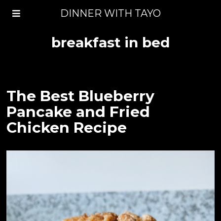
DINNER WITH TAYO
breakfast in bed
The Best Blueberry
Pancake and Fried
Chicken Recipe