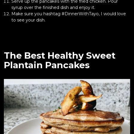
Serve up the pancakes with the fried chicken. Pour
syrup over the finished dish and enjoy it.
Make sure you hashtag #DinnerWithTayo, I would love
to see your dish.
The Best Healthy Sweet
Plantain Pancakes