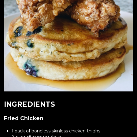
INGREDIENTS
Fried Chicken
1 pack of boneless skinless chicken thighs