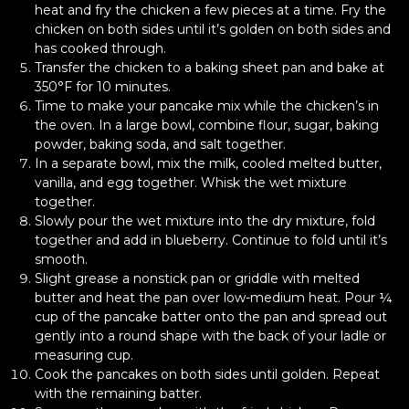
heat and fry the chicken a few pieces at a time. Fry the
chicken on both sides until it’s golden on both sides and
has cooked through.
Transfer the chicken to a baking sheet pan and bake at
350°F for 10 minutes.
Time to make your pancake mix while the chicken’s in
the oven. In a large bowl, combine flour, sugar, baking
powder, baking soda, and salt together.
In a separate bowl, mix the milk, cooled melted butter,
vanilla, and egg together. Whisk the wet mixture
together.
Slowly pour the wet mixture into the dry mixture, fold
together and add in blueberry. Continue to fold until it’s
smooth.
Slight grease a nonstick pan or griddle with melted
butter and heat the pan over low-medium heat. Pour ¼
cup of the pancake batter onto the pan and spread out
gently into a round shape with the back of your ladle or
measuring cup.
Cook the pancakes on both sides until golden. Repeat
with the remaining batter.