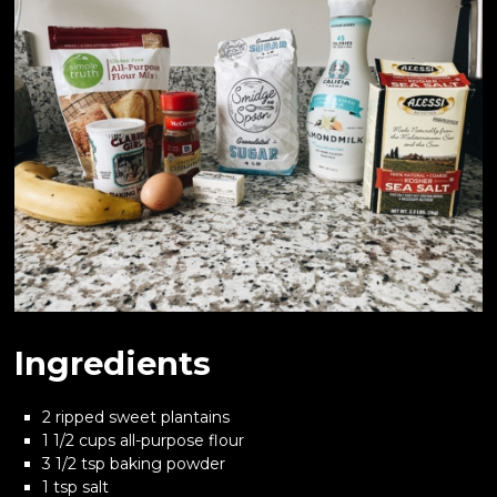
Ingredients
2 ripped sweet plantains
1 1/2 cups all-purpose flour
3 1/2 tsp baking powder
1 tsp salt