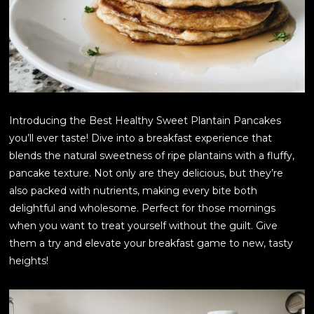
Introducing the Best Healthy Sweet Plantain Pancakes
you’ll ever taste! Dive into a breakfast experience that
blends the natural sweetness of ripe plantains with a fluffy,
pancake texture. Not only are they delicious, but they’re
also packed with nutrients, making every bite both
delightful and wholesome. Perfect for those mornings
when you want to treat yourself without the guilt. Give
them a try and elevate your breakfast game to new, tasty
heights!