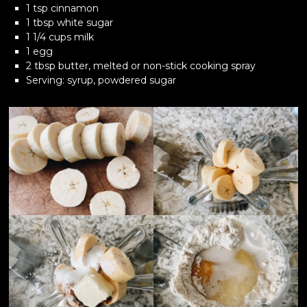
1 tsp cinnamon
1 tbsp white sugar
1 1/4 cups milk
1 egg
2 tbsp butter, melted or non-stick cooking spray
Serving: syrup, powdered sugar