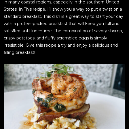
in many coastal regions, especially in the southern United
States. In This recipe, I’ll show you a way to put a twist on a
standard breakfast. This dish is a great way to start your day
with a protein-packed breakfast that will keep you full and
satisfied until lunchtime. The combination of savory shrimp,
crispy potatoes, and fluffy scrambled eggs is simply
irresistible. Give this recipe a try and enjoy a delicious and
filling breakfast!