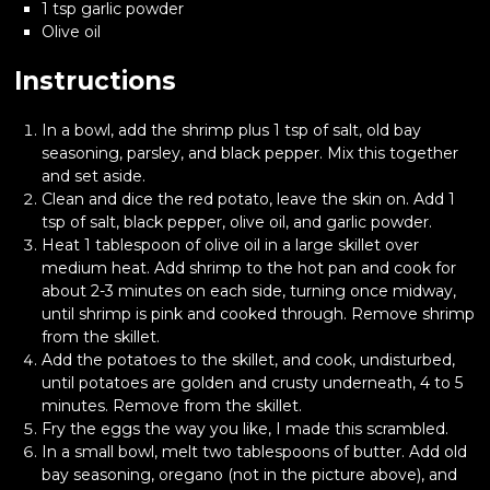
1 tsp garlic powder
Olive oil
Instructions
In a bowl, add the shrimp plus 1 tsp of salt, old bay
seasoning, parsley, and black pepper. Mix this together
and set aside.
Clean and dice the red potato, leave the skin on. Add 1
tsp of salt, black pepper, olive oil, and garlic powder.
Heat 1 tablespoon of olive oil in a large skillet over
medium heat. Add shrimp to the hot pan and cook for
about 2-3 minutes on each side, turning once midway,
until shrimp is pink and cooked through. Remove shrimp
from the skillet.
Add the potatoes to the skillet, and cook, undisturbed,
until potatoes are golden and crusty underneath, 4 to 5
minutes. Remove from the skillet.
Fry the eggs the way you like, I made this scrambled.
In a small bowl, melt two tablespoons of butter. Add old
bay seasoning, oregano (not in the picture above), and