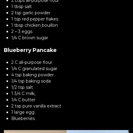
2 cups all-purpose flour
1 tbsp salt
2 tsp garlic powder
1 tsp red pepper flakes
1 tbsp chicken bouillon
2 – 3 eggs
1/4 C brown sugar
Blueberry Pancake
2 C all-purpose flour
1/4 C granulated sugar
4 tsp baking powder
1/4 tsp baking soda
1/2 tsp salt
1 3/4 C milk,
1/4 C butter
2 tsp pure vanilla extract
1 large egg
Blueberries