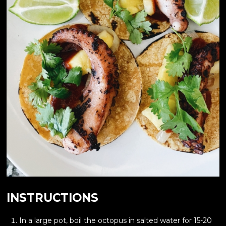
INSTRUCTIONS
In a large pot, boil the octopus in salted water for 15-20