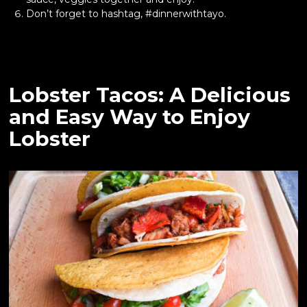
Don’t forget to hashtag, #dinnerwithtayo.
Lobster Tacos: A Delicious
and Easy Way to Enjoy
Lobster