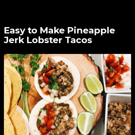
Easy to Make Pineapple
Jerk Lobster Tacos