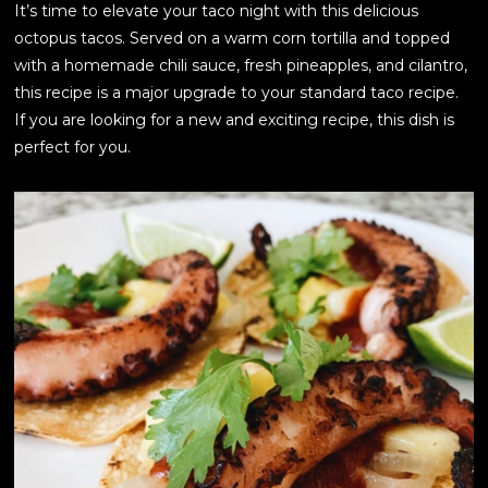
It’s time to elevate your taco night with this delicious
octopus tacos. Served on a warm corn tortilla and topped
with a homemade chili sauce, fresh pineapples, and cilantro,
this recipe is a major upgrade to your standard taco recipe.
If you are looking for a new and exciting recipe, this dish is
perfect for you.