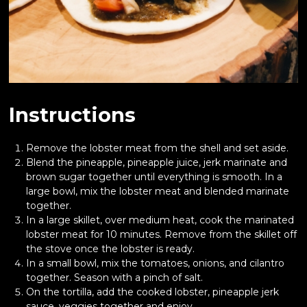
Instructions
Remove the lobster meat from the shell and set aside.
Blend the pineapple, pineapple juice, jerk marinate and
brown sugar together until everything is smooth. In a
large bowl, mix the lobster meat and blended marinate
together.
In a large skillet, over medium heat, cook the marinated
lobster meat for 10 minutes. Remove from the skillet off
the stove once the lobster is ready.
In a small bowl, mix the tomatoes, onions, and cilantro
together. Season with a pinch of salt.
On the tortilla, add the cooked lobster, pineapple jerk
sauce, veggies together and enjoy.