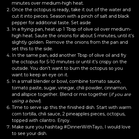
minutes over medium-high heat.
Once the octopus is ready, take it out of the water and
cut it into pieces. Season with a pinch of salt and black
pepper for additional taste. Set aside
In a frying pan, heat up 1 Tbsp of olive oil over medium-
high heat. Saute the onions for about 5 minutes, until it’s
slightly golden. Remove the onions from the pan and
set this to the side.
In the same pan, add another Tbsp of olive oil and fry
the octopus for 5-10 minutes or until it’s crispy on the
outside. You don’t want to burn the octopus so you
want to keep an eye on it.
In a small blender or bowl, combine tomato sauce,
tomato paste, sugar, vinegar, chili powder, cinnamon,
and allspice together. Blend or mix together (
if you are
using a bowl
).
Time to serve up this the finished dish. Start with warm
corn tortilla, chili sauce, 2 pineapples pieces, octopus,
topped with cilantro. Enjoy.
Make sure you hashtag #DinnerWithTayo, I would love
to see your dish.