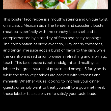
This lobster taco recipe is a mouthwatering and unique twist
on a classic Mexican dish. The tender and succulent lobster
meat pairs perfectly with the crunchy taco shell and is
complemented by a medley of fresh and zesty toppings.
The combination of diced avocado, juicy cherry tomatoes,
and tangy lime juice adds a burst of flavor to the dish, while
the cilantro and red onion provide a refreshing and aromatic
touch. This taco recipe is both indulgent and healthy, as
lobster is a great source of protein and omega-3 fatty acids,
while the fresh vegetables are packed with vitamins and
minerals. Whether you’re looking to impress your dinner
guests or simply want to treat yourself to a gourmet meal,
these lobster tacos are sure to satisfy your taste buds.