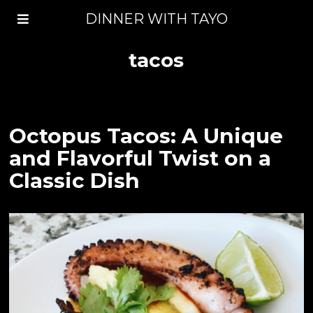
DINNER WITH TAYO
tacos
Octopus Tacos: A Unique
and Flavorful Twist on a
Classic Dish