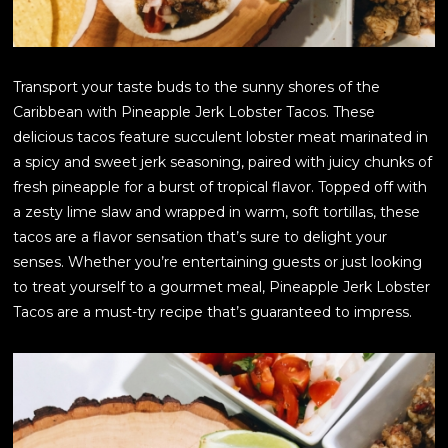
Transport your taste buds to the sunny shores of the
Caribbean with Pineapple Jerk Lobster Tacos. These
delicious tacos feature succulent lobster meat marinated in
a spicy and sweet jerk seasoning, paired with juicy chunks of
fresh pineapple for a burst of tropical flavor. Topped off with
a zesty lime slaw and wrapped in warm, soft tortillas, these
tacos are a flavor sensation that’s sure to delight your
senses. Whether you’re entertaining guests or just looking
to treat yourself to a gourmet meal, Pineapple Jerk Lobster
Tacos are a must-try recipe that’s guaranteed to impress.