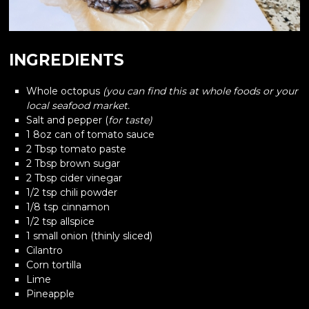
INGREDIENTS
Whole octopus
(you can find this at whole foods or your
local seafood market.
Salt and pepper (
for taste)
1 8oz can of tomato sauce
2 Tbsp tomato paste
2 Tbsp brown sugar
2 Tbsp cider vinegar
1/2 tsp chili powder
1/8 tsp cinnamon
1/2 tsp allspice
1 small onion (thinly sliced)
Cilantro
Corn tortilla
Lime
Pineapple