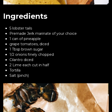
Ingredients
5 lobster tails
Premade Jerk marinate of your choice
1 can of pineapple
grape tomatoes, diced
1 Tbsp brown sugar
1/2 onions finely chopped
Cilantro diced
2 Lime each cut in half
Tortilla
Salt (pinch)