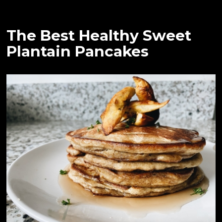
The Best Healthy Sweet
Plantain Pancakes