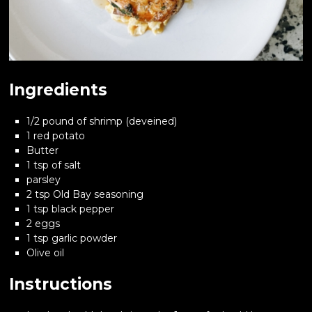
Ingredients
1/2 pound of shrimp (deveined)
1 red potato
Butter
1 tsp of salt
parsley
2 tsp Old Bay seasoning
1 tsp black pepper
2 eggs
1 tsp garlic powder
Olive oil
Instructions