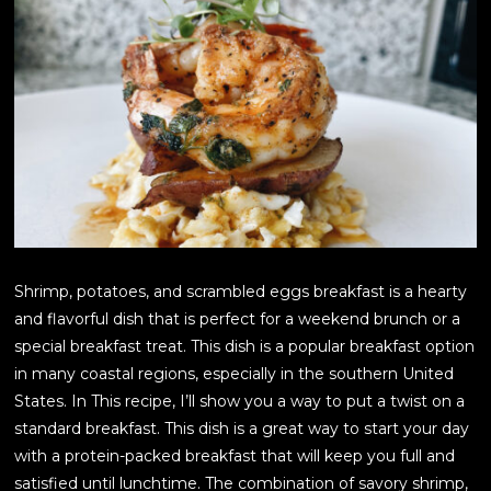
Shrimp, potatoes, and scrambled eggs breakfast is a hearty
and flavorful dish that is perfect for a weekend brunch or a
special breakfast treat. This dish is a popular breakfast option
in many coastal regions, especially in the southern United
States. In This recipe, I’ll show you a way to put a twist on a
standard breakfast. This dish is a great way to start your day
with a protein-packed breakfast that will keep you full and
satisfied until lunchtime. The combination of savory shrimp,