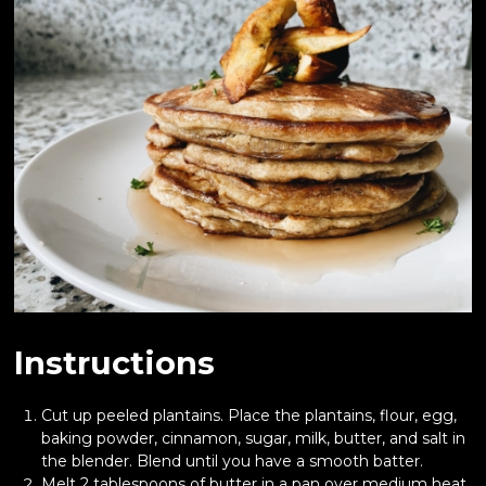
Instructions
Cut up peeled plantains. Place the plantains, flour, egg,
baking powder, cinnamon, sugar, milk, butter, and salt in
the blender. Blend until you have a smooth batter.
Melt 2 tablespoons of butter in a pan over medium heat,