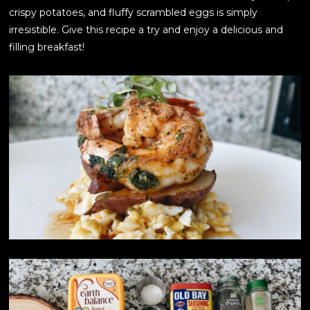
crispy potatoes, and fluffy scrambled eggs is simply
irresistible. Give this recipe a try and enjoy a delicious and
filling breakfast!