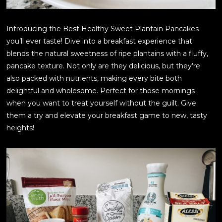
Introducing the Best Healthy Sweet Plantain Pancakes
you’ll ever taste! Dive into a breakfast experience that
blends the natural sweetness of ripe plantains with a fluffy,
pancake texture. Not only are they delicious, but they’re
also packed with nutrients, making every bite both
delightful and wholesome. Perfect for those mornings
when you want to treat yourself without the guilt. Give
them a try and elevate your breakfast game to new, tasty
heights!