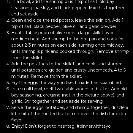
In a bowl, add the shrimp plus 1 tsp of salt, old bay
seasoning, parsley, and black pepper. Mix this together
and set aside.
Clean and dice the red potato, leave the skin on. Add 1
tsp of salt, black pepper, olive oil, and garlic powder.
Heat 1 tablespoon of olive oil in a large skillet over
medium heat. Add shrimp to the hot pan and cook for
about 2-3 minutes on each side, turning once midway,
until shrimp is pink and cooked through. Remove shrimp
from the skillet.
Add the potatoes to the skillet, and cook, undisturbed,
until potatoes are golden and crusty underneath, 4 to 5
minutes. Remove from the skillet.
Fry the eggs the way you like, I made this scrambled.
In a small bowl, melt two tablespoons of butter. Add old
bay seasoning, oregano (not in the picture above), and
garlic. Stir together and set aside for serving.
Serve the eggs, potatoes, and shrimp together, drizzle a
little bit of the melted butter mix over the dish for extra
flavor.
Enjoy! Don’t forget to hashtag, #dinnerwithtayo.