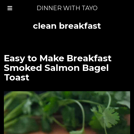
DINNER WITH TAYO
clean breakfast
Easy to Make Breakfast
Smoked Salmon Bagel
Toast