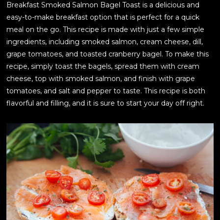
Breakfast Smoked Salmon Bagel Toast is a delicious and
easy-to-make breakfast option that is perfect for a quick
meal on the go. This recipe is made with just a few simple
ingredients, including smoked salmon, cream cheese, dill,
grape tomatoes, and toasted cranberry bagel. To make this
recipe, simply toast the bagels, spread them with cream
cheese, top with smoked salmon, and finish with grape
tomatoes, and salt and pepper to taste. This recipe is both
flavorful and filling, and it is sure to start your day off right.