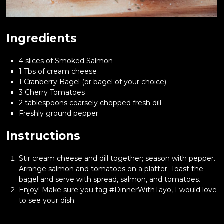
Ingredients
4 slices of Smoked Salmon
1 Tbs of cream cheese
1 Cranberry Bagel (or bagel of your choice)
3 Cherry Tomatoes
2 tablespoons coarsely chopped fresh dill
Freshly ground pepper
Instructions
Stir cream cheese and dill together; season with pepper.
Arrange salmon and tomatoes on a platter. Toast the
bagel and serve with spread, salmon, and tomatoes.
Enjoy! Make sure you tag #DinnerWithTayo, I would love
to see your dish.