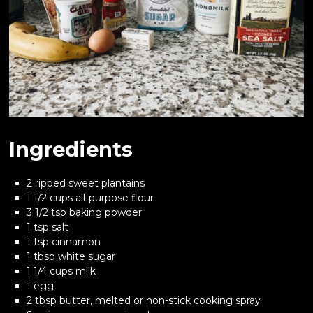
Ingredients
2 ripped sweet plantains
1 1/2 cups all-purpose flour
3 1/2 tsp baking powder
1 tsp salt
1 tsp cinnamon
1 tbsp white sugar
1 1/4 cups milk
1 egg
2 tbsp butter, melted or non-stick cooking spray