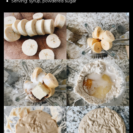
Serving: syrup, powdered sugar