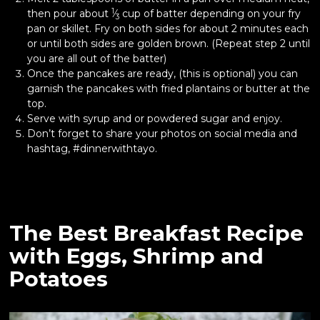
1
then pour about
⁄
cup of batter depending on your fry
3
pan or skillet. Fry on both sides for about 2 minutes each
or until both sides are golden brown. (Repeat step 2 until
you are all out of the batter)
Once the pancakes are ready, (this is optional) you can
garnish the pancakes with fried plantains or butter at the
top.
Serve with syrup and or powdered sugar and enjoy.
Don’t forget to share your photos on social media and
hashtag, #dinnerwithtayo.
The Best Breakfast Recipe
with Eggs, Shrimp and
Potatoes