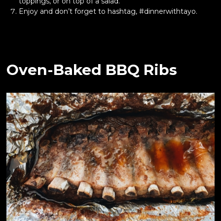
toppings, or on top of a salad.
Enjoy and don’t forget to hashtag, #dinnerwithtayo.
Oven-Baked BBQ Ribs