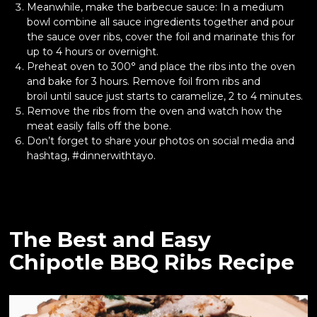
Meanwhile, make the barbecue sauce: In a medium
bowl combine all sauce ingredients together and pour
the sauce over ribs, cover the foil and marinate this for
up to 4 hours or overnight.
Preheat oven to 300° and place the ribs into the oven
and bake for 3 hours. Remove foil from ribs and
broil until sauce just starts to caramelize, 2 to 4 minutes.
Remove the ribs from the oven and watch how the
meat easily falls off the bone.
Don’t forget to share your photos on social media and
hashtag, #dinnerwithtayo.
The Best and Easy
Chipotle BBQ Ribs Recipe