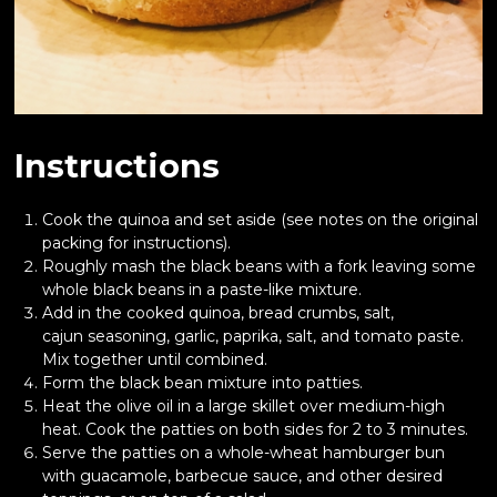
Instructions
Cook the quinoa and set aside (see notes on the original
packing for instructions).
Roughly mash the black beans with a fork leaving some
whole black beans in a paste-like mixture.
Add in the cooked quinoa, bread crumbs, salt,
cajun seasoning, garlic, paprika, salt, and tomato paste.
Mix together until combined.
Form the black bean mixture into patties.
Heat the olive oil in a large skillet over medium-high
heat. Cook the patties on both sides for 2 to 3 minutes.
Serve the patties on a whole-wheat hamburger bun
with guacamole, barbecue sauce, and other desired