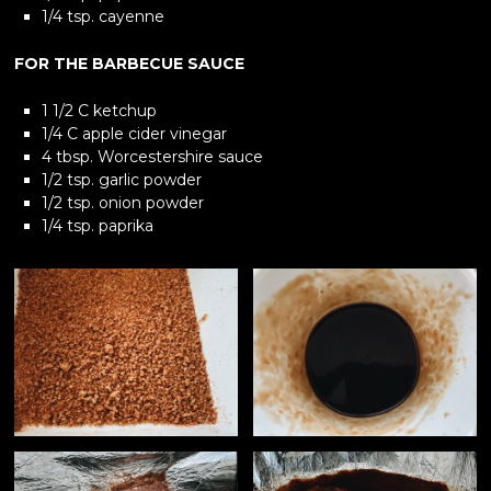
1/4 tsp. cayenne
FOR THE BARBECUE SAUCE
1 1/2 C ketchup
1/4 C apple cider vinegar
4 tbsp. Worcestershire sauce
1/2 tsp. garlic powder
1/2 tsp. onion powder
1/4 tsp. paprika