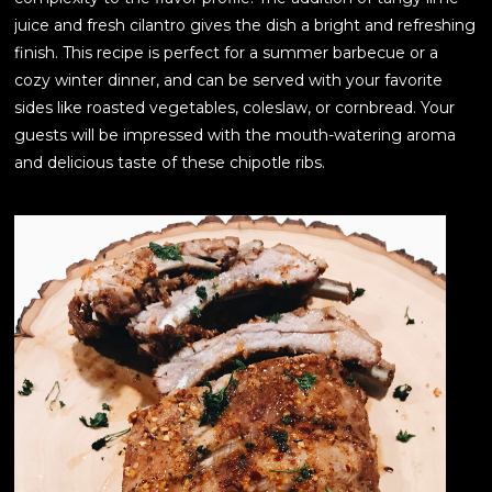
juice and fresh cilantro gives the dish a bright and refreshing
finish. This recipe is perfect for a summer barbecue or a
cozy winter dinner, and can be served with your favorite
sides like roasted vegetables, coleslaw, or cornbread. Your
guests will be impressed with the mouth-watering aroma
and delicious taste of these chipotle ribs.