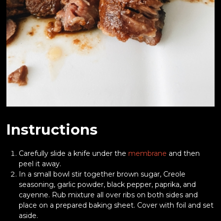
Instructions
Carefully slide a knife under the
membrane
and then
peel it away.
In a small bowl stir together brown sugar, Creole
seasoning, garlic powder, black pepper, paprika, and
cayenne. Rub mixture all over ribs on both sides and
place on a prepared baking sheet. Cover with foil and set
aside.