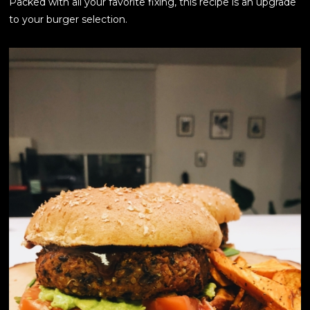
Packed with all your favorite fixing, this recipe is an upgrade
to your burger selection.