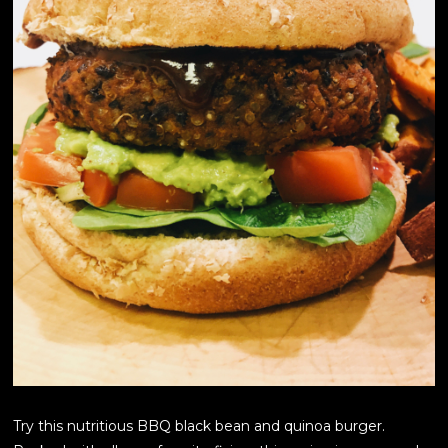
Try this nutritious BBQ black bean and quinoa burger.