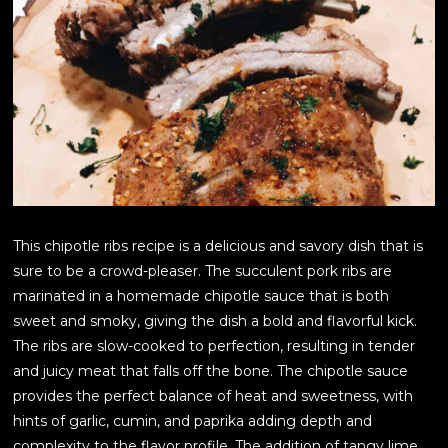
This chipotle ribs recipe is a delicious and savory dish that is
sure to be a crowd-pleaser. The succulent pork ribs are
marinated in a homemade chipotle sauce that is both
sweet and smoky, giving the dish a bold and flavorful kick.
The ribs are slow-cooked to perfection, resulting in tender
and juicy meat that falls off the bone. The chipotle sauce
provides the perfect balance of heat and sweetness, with
hints of garlic, cumin, and paprika adding depth and
complexity to the flavor profile. The addition of tangy lime