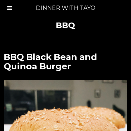
DINNER WITH TAYO
BBQ
BBQ Black Bean and
Quinoa Burger