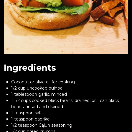
Ingredients
Coconut or olive oil for cooking
1/2 cup uncooked quinoa
1 tablespoon garlic, minced
1 1/2 cups cooked black beans, drained, or 1 can black
beans, rinsed and drained
1 teaspoon salt
1 teaspoon paprika
1/2 teaspoon Cajun seasoning
1/2 cup bread crumbs