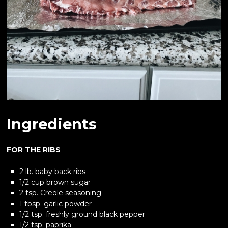
Ingredients
FOR THE RIBS
2 lb. baby back ribs
1/2 cup brown sugar
2 tsp. Creole seasoning
1 tbsp. garlic powder
1/2 tsp. freshly ground black pepper
1/2 tsp. paprika