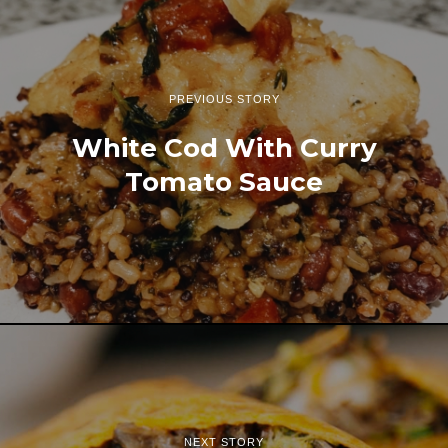
PREVIOUS STORY
White Cod With Curry
Tomato Sauce
NEXT STORY