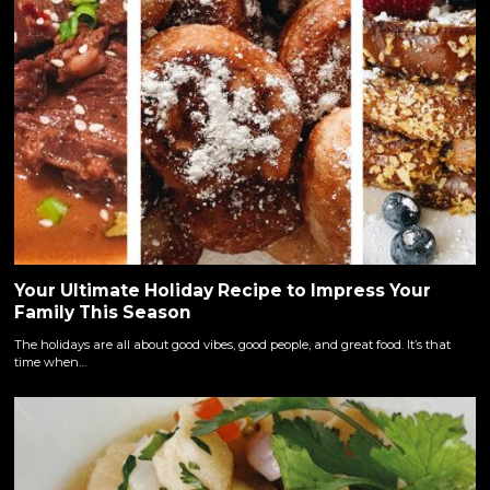
Your Ultimate Holiday Recipe to Impress Your
Family This Season
The holidays are all about good vibes, good people, and great food. It’s that
time when…