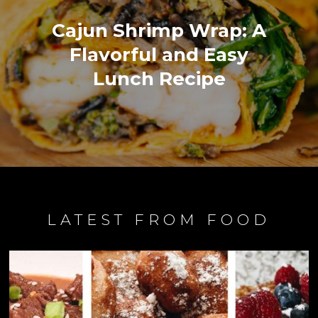
Cajun Shrimp Wrap: A
Flavorful and Easy
Lunch Recipe
LATEST FROM FOOD