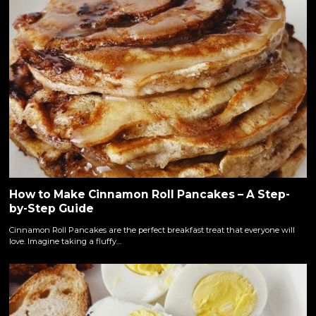
How to Make Cinnamon Roll Pancakes – A Step-
by-Step Guide
Cinnamon Roll Pancakes are the perfect breakfast treat that everyone will
love. Imagine taking a fluffy…