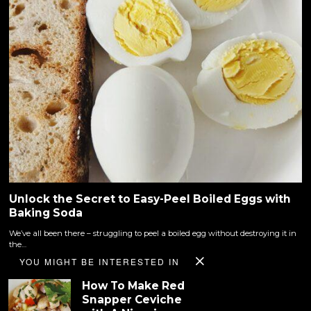
Unlock the Secret to Easy-Peel Boiled Eggs with
Baking Soda
We’ve all been there – struggling to peel a boiled egg without destroying it in
the…
YOU MIGHT BE INTERESTED IN
How To Make Red
Snapper Ceviche