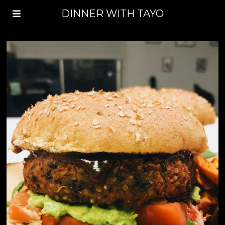
DINNER WITH TAYO