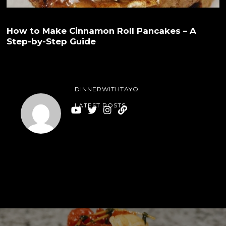
How to Make Cinnamon Roll Pancakes – A
Step-by-Step Guide
DINNERWITHTAYO
LATEST POSTS