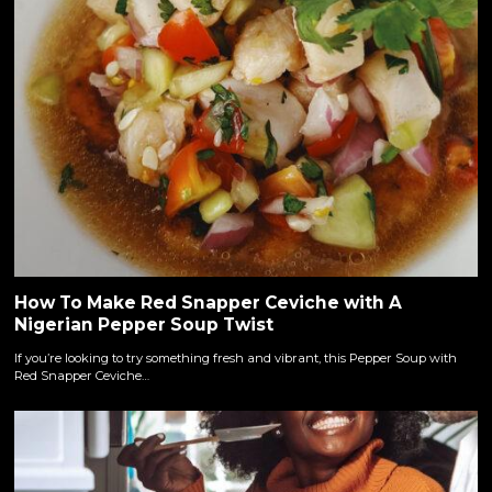
How To Make Red Snapper Ceviche with A
Nigerian Pepper Soup Twist
If you’re looking to try something fresh and vibrant, this Pepper Soup with
Red Snapper Ceviche…