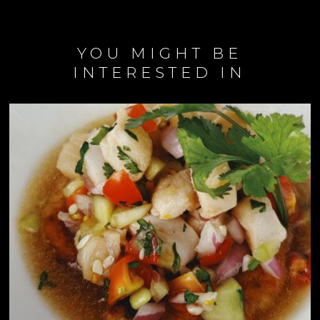
YOU MIGHT BE
INTERESTED IN