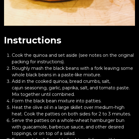
Instructions
Cook the quinoa and set aside (see notes on the original
packing for instructions).
Roughly mash the black beans with a fork leaving some
whole black beans in a paste-like mixture.
Add in the cooked quinoa, bread crumbs, salt,
cajun seasoning, garlic, paprika, salt, and tomato paste.
Mix together until combined.
Form the black bean mixture into patties.
Heat the olive oil in a large skillet over medium-high
heat. Cook the patties on both sides for 2 to 3 minutes.
Serve the patties on a whole-wheat hamburger bun
with guacamole, barbecue sauce, and other desired
toppings, or on top of a salad.