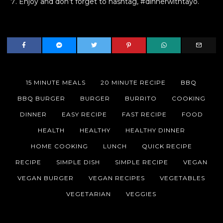
Enjoy and don’t forget to hashtag, #dinnerwithtayo.
15 MINUTE MEALS
20 MINUTE RECIPE
BBQ
BBQ BURGER
BURGER
BURRITO
COOKING
DINNER
EASY RECIPE
FAST RECIPE
FOOD
HEALTH
HEALTHY
HEALTHY DINNER
HOME COOKING
LUNCH
QUICK RECIPE
RECIPE
SIMPLE DISH
SIMPLE RECIPE
VEGAN
VEGAN BURGER
VEGAN RECIPES
VEGETABLES
VEGETARIAN
VEGGIES