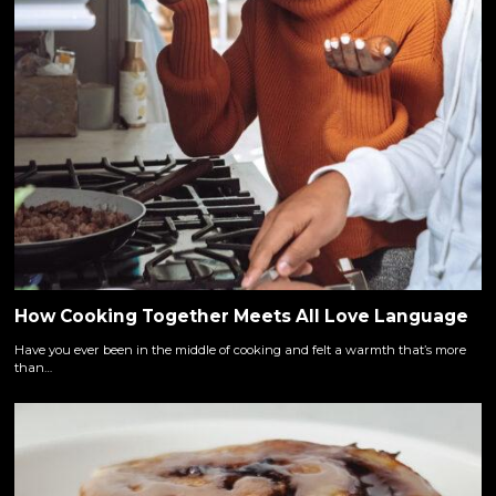
How Cooking Together Meets All Love Language
Have you ever been in the middle of cooking and felt a warmth that’s more
than…