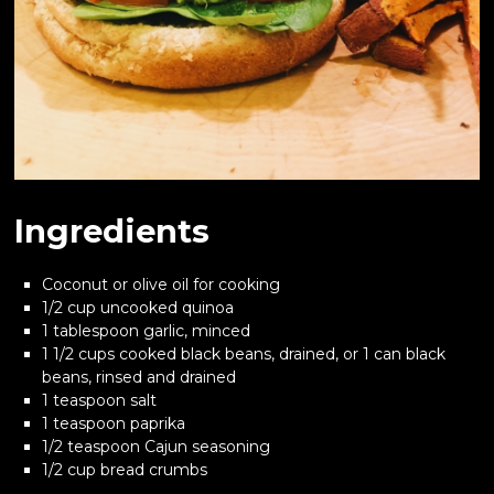
Ingredients
Coconut or olive oil for cooking
1/2 cup uncooked quinoa
1 tablespoon garlic, minced
1 1/2 cups cooked black beans, drained, or 1 can black
beans, rinsed and drained
1 teaspoon salt
1 teaspoon paprika
1/2 teaspoon Cajun seasoning
1/2 cup bread crumbs