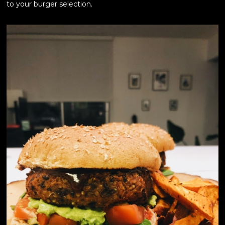
to your burger selection.