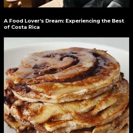
A Food Lover’s Dream: Experiencing the Best
of Costa Rica