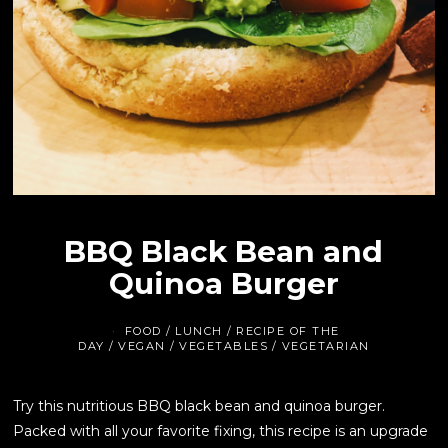
BBQ Black Bean and
Quinoa Burger
FOOD
/
LUNCH
/
RECIPE OF THE
DAY
/
VEGAN
/
VEGETABLES
/
VEGETARIAN
Try this nutritious BBQ black bean and quinoa burger.
Packed with all your favorite fixing, this recipe is an upgrade