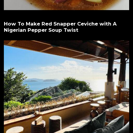
How To Make Red Snapper Ceviche with A
Nigerian Pepper Soup Twist