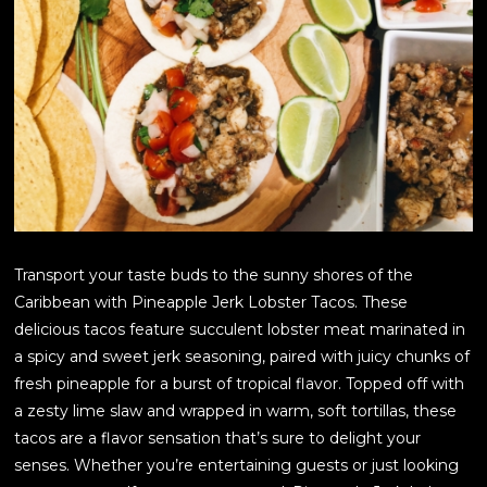
Transport your taste buds to the sunny shores of the
Caribbean with Pineapple Jerk Lobster Tacos. These
delicious tacos feature succulent lobster meat marinated in
a spicy and sweet jerk seasoning, paired with juicy chunks of
fresh pineapple for a burst of tropical flavor. Topped off with
a zesty lime slaw and wrapped in warm, soft tortillas, these
tacos are a flavor sensation that’s sure to delight your
senses. Whether you’re entertaining guests or just looking