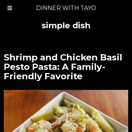
DINNER WITH TAYO
simple dish
Shrimp and Chicken Basil
Pesto Pasta: A Family-
Friendly Favorite