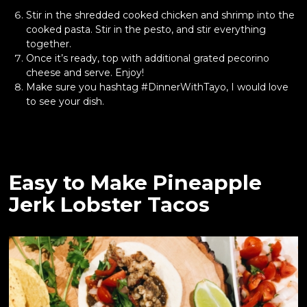
Stir in the shredded cooked chicken and shrimp into the
cooked pasta. Stir in the pesto, and stir everything
together.
Once it’s ready, top with additional grated pecorino
cheese
and serve. Enjoy!
Make sure you hashtag #DinnerWithTayo, I would love
to see your dish.
Easy to Make Pineapple
Jerk Lobster Tacos