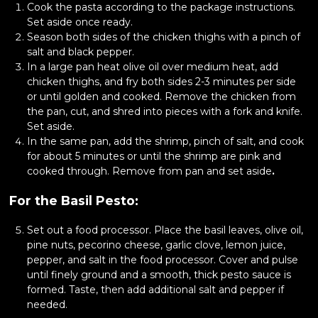
Cook the pasta according to the package instructions.
Set aside once ready.
Season both sides of the chicken thighs with a pinch of
salt and black pepper.
In a large pan heat olive oil over medium heat, add
chicken thighs, and fry both sides 2-3 minutes per side
or until golden and cooked. Remove the chicken from
the pan, cut, and shred into pieces with a fork and knife.
Set aside.
In the same pan, add the shrimp, pinch of salt, and cook
for about 5 minutes or until the shrimp are pink and
cooked through. Remove from pan and set aside
.
For the Basil Pesto:
Set out a food processor. Place the basil leaves, olive oil,
pine nuts, pecorino cheese, garlic clove, lemon juice,
pepper, and salt in the food processor. Cover and pulse
until finely ground and a smooth, thick pesto sauce is
formed. Taste, then add additional salt and pepper if
needed.