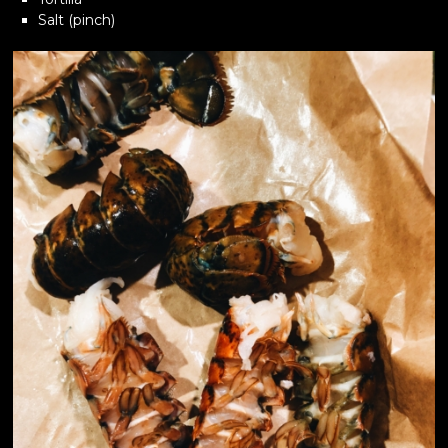
Salt (pinch)