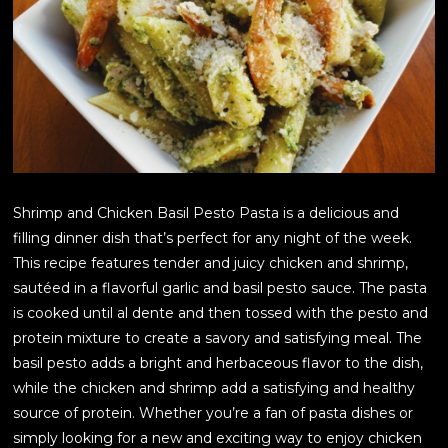
Shrimp and Chicken Basil Pesto Pasta is a delicious and
filling dinner dish that’s perfect for any night of the week.
This recipe features tender and juicy chicken and shrimp,
sautéed in a flavorful garlic and basil pesto sauce. The pasta
is cooked until al dente and then tossed with the pesto and
protein mixture to create a savory and satisfying meal. The
basil pesto adds a bright and herbaceous flavor to the dish,
while the chicken and shrimp add a satisfying and healthy
source of protein. Whether you’re a fan of pasta dishes or
simply looking for a new and exciting way to enjoy chicken