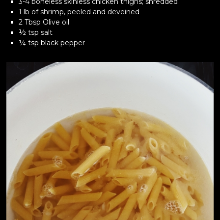
3-4 boneless skinless chicken thighs; shredded
1 lb of shrimp, peeled and deveined
2 Tbsp Olive oil
½ tsp salt
¼ tsp black pepper