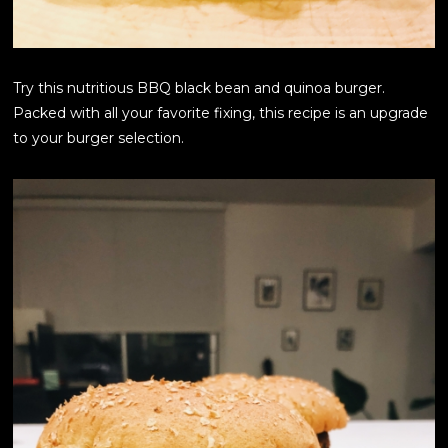
Try this nutritious BBQ black bean and quinoa burger.
Packed with all your favorite fixing, this recipe is an upgrade
to your burger selection.