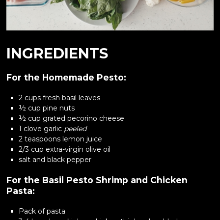
INGREDIENTS
For the Homemade Pesto:
2 cups fresh basil leaves
½ cup pine nuts
½ cup grated pecorino cheese
1 clove garlic
peeled
2 teaspoons lemon juice
2/3 cup extra-virgin olive oil
salt and black pepper
For the Basil Pesto Shrimp and Chicken
Pasta:
Pack of pasta