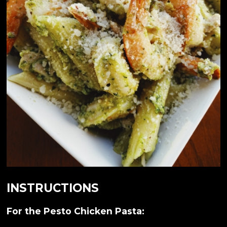
INSTRUCTIONS
For the Pesto Chicken Pasta: