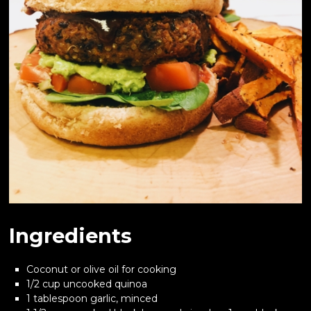
Ingredients
Coconut or olive oil for cooking
1/2 cup uncooked quinoa
1 tablespoon garlic, minced