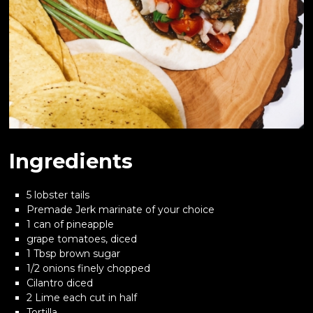
Ingredients
5 lobster tails
Premade Jerk marinate of your choice
1 can of pineapple
grape tomatoes, diced
1 Tbsp brown sugar
1/2 onions finely chopped
Cilantro diced
2 Lime each cut in half
Tortilla