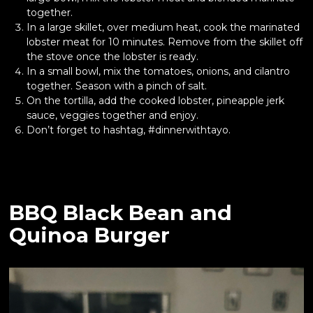
together.
In a large skillet, over medium heat, cook the marinated
lobster meat for 10 minutes. Remove from the skillet off
the stove once the lobster is ready.
In a small bowl, mix the tomatoes, onions, and cilantro
together. Season with a pinch of salt.
On the tortilla, add the cooked lobster, pineapple jerk
sauce, veggies together and enjoy.
Don’t forget to hashtag, #dinnerwithtayo.
BBQ Black Bean and
Quinoa Burger