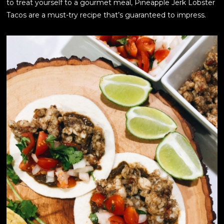
to treat yourself to a gourmet meal, Pineapple Jerk Lobster
Tacos are a must-try recipe that’s guaranteed to impress.