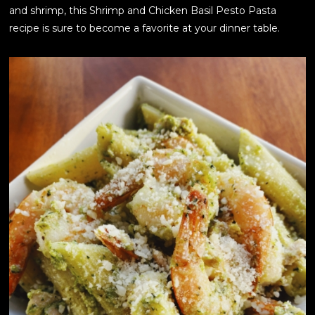
and shrimp, this Shrimp and Chicken Basil Pesto Pasta
recipe is sure to become a favorite at your dinner table.