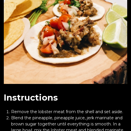
Instructions
Remove the lobster meat from the shell and set aside.
Blend the pineapple, pineapple juice, jerk marinate and
brown sugar together until everything is smooth. In a
large bowl, mix the lobster meat and blended marinate