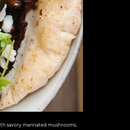
 with savory marinated mushrooms,