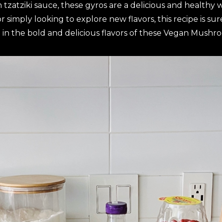
tzatziki sauce, these gyros are a delicious and healthy wa
simply looking to explore new flavors, this recipe is su
 in the bold and delicious flavors of these Vegan Mushr