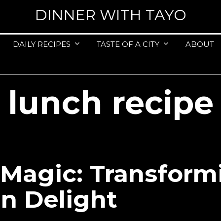
DINNER WITH TAYO
DAILY RECIPES
TASTE OF A CITY
ABOUT
lunch recipe
agic: Transform
an Delight