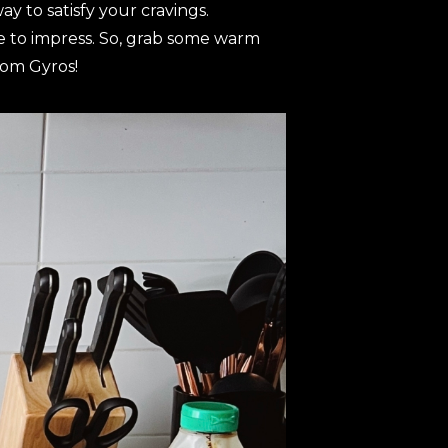
y to satisfy your cravings.
re to impress. So, grab some warm
oom Gyros!