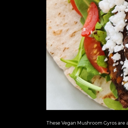
These Vegan Mushroom Gyros are a d