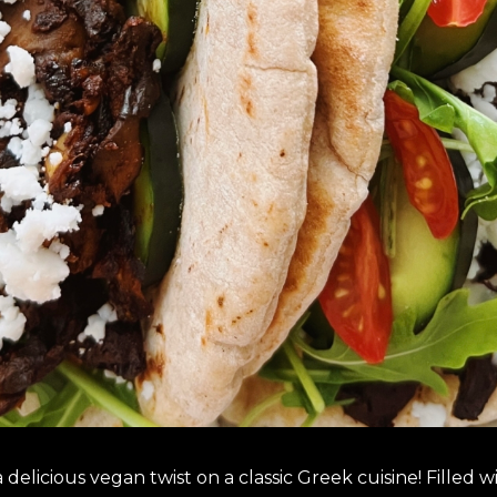
elicious vegan twist on a classic Greek cuisine! Filled