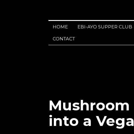
HOME
EBI-AYO SUPPER CLUB
CONTACT
Mushroom M
into a Veg