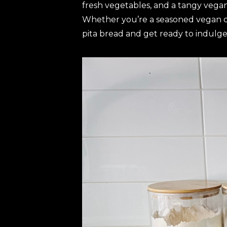
fresh vegetables, and a tangy vegan 
Whether you’re a seasoned vegan or 
pita bread and get ready to indulge