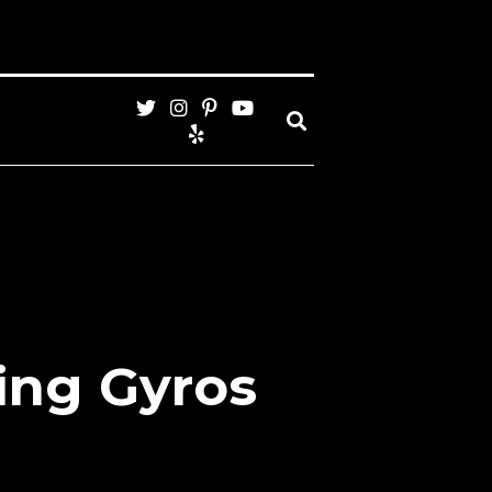
ing Gyros