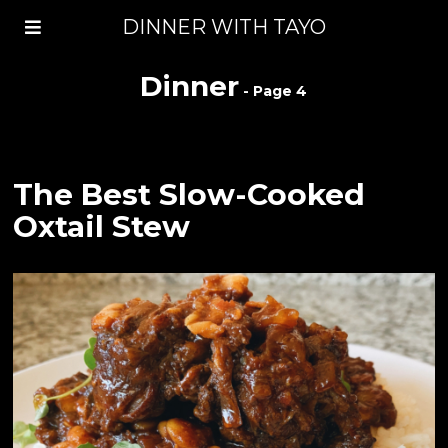
DINNER WITH TAYO
Dinner
- Page 4
The Best Slow-Cooked
Oxtail Stew