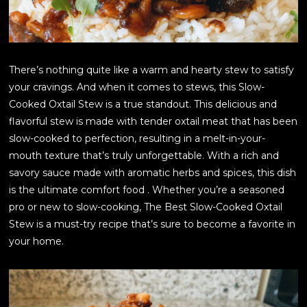
There’s nothing quite like a warm and hearty stew to satisfy
your cravings. And when it comes to stews, this Slow-
Cooked Oxtail Stew is a true standout. This delicious and
flavorful stew is made with tender oxtail meat that has been
slow-cooked to perfection, resulting in a melt-in-your-
mouth texture that’s truly unforgettable. With a rich and
savory sauce made with aromatic herbs and spices, this dish
is the ultimate comfort food . Whether you’re a seasoned
pro or new to slow-cooking, The Best Slow-Cooked Oxtail
Stew is a must-try recipe that’s sure to become a favorite in
your home.