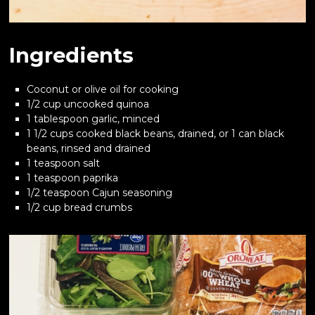
Ingredients
Coconut or olive oil for cooking
1/2 cup uncooked quinoa
1 tablespoon garlic, minced
1 1/2 cups cooked black beans, drained, or 1 can black
beans, rinsed and drained
1 teaspoon salt
1 teaspoon paprika
1/2 teaspoon Cajun seasoning
1/2 cup bread crumbs