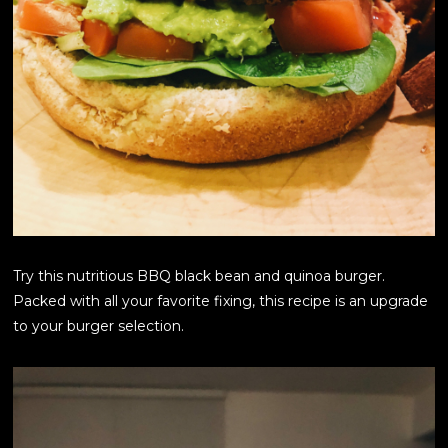
Try this nutritious BBQ black bean and quinoa burger.
Packed with all your favorite fixing, this recipe is an upgrade
to your burger selection.