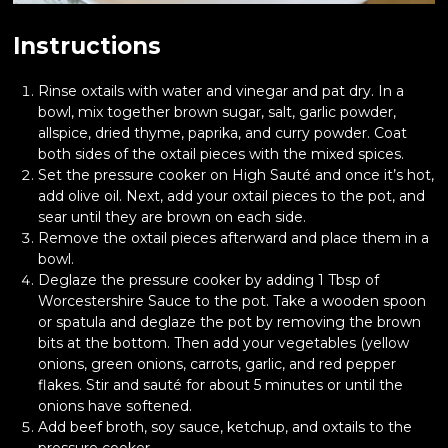
Instructions
Rinse oxtails with water and vinegar and pat dry. In a
bowl, mix together brown sugar, salt, garlic powder,
allspice, dried thyme, paprika, and curry powder. Coat
both sides of the oxtail pieces with the mixed spices.
Set the pressure cooker on High Sauté and once it’s hot,
add olive oil. Next, add your oxtail pieces to the pot, and
sear until they are brown on each side.
Remove the oxtail pieces afterward and place them in a
bowl.
Deglaze the pressure cooker by adding 1 Tbsp of
Worcestershire Sauce to the pot. Take a wooden spoon
or spatula and deglaze the pot by removing the brown
bits at the bottom. Then add your vegetables (yellow
onions, green onions, carrots, garlic, and red pepper
flakes. Stir and sauté for about 5 minutes or until the
onions have softened.
Add beef broth, soy sauce, ketchup, and oxtails to the
pressure cooker.