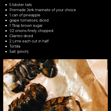
5 lobster tails
Premade Jerk marinate of your choice
1 can of pineapple
grape tomatoes, diced
1 Tbsp brown sugar
1/2 onions finely chopped
Cilantro diced
2 Lime each cut in half
Tortilla
Salt (pinch)