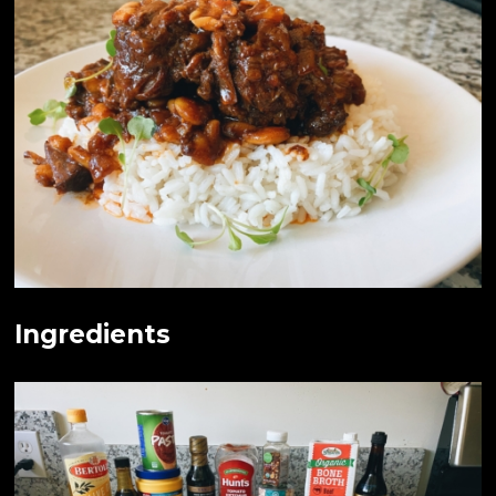
Ingredients