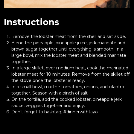
Instructions
Remove the lobster meat from the shell and set aside.
Blend the pineapple, pineapple juice, jerk marinate and
brown sugar together until everything is smooth. In a
large bowl, mix the lobster meat and blended marinate
together.
In a large skillet, over medium heat, cook the marinated
lobster meat for 10 minutes. Remove from the skillet off
the stove once the lobster is ready.
In a small bowl, mix the tomatoes, onions, and cilantro
together. Season with a pinch of salt.
On the tortilla, add the cooked lobster, pineapple jerk
sauce, veggies together and enjoy.
Don’t forget to hashtag, #dinnerwithtayo.