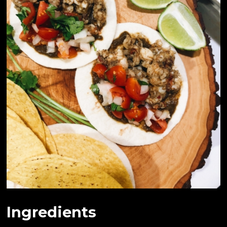
Ingredients