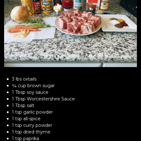
3 lbs oxtails
¼ cup brown sugar
1 Tbsp soy sauce
1 Tbsp Worcestershire Sauce
1 Tbsp salt
1 tsp garlic powder
1 tsp all-spice
1 tsp curry powder
1 tsp dried thyme
1 tsp paprika