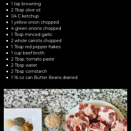
1 tsp browning
2 Tbsp olive oil
1/4 C ketchup
1 yellow onion chopped
4 green onions chopped
1 Tbsp minced garlic
2 whole carrots chopped
1 Tbsp red pepper flakes
1 cup beef broth
2 Tbsp. tomato paste
2 Tbsp water
2 Tbsp cornstarch
1 16 oz can Butter Beans drained