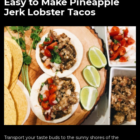
Easy to Make Pineapple
Jerk Lobster Tacos
Transport your taste buds to the sunny shores of the