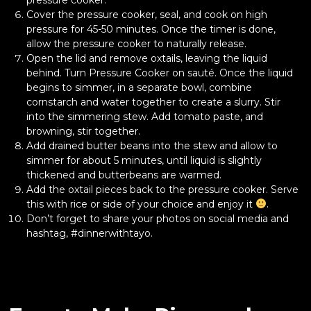
Cover the pressure cooker, seal, and cook on high
pressure for 45-50 minutes. Once the timer is done,
allow the pressure cooker to naturally release.
Open the lid and remove oxtails, leaving the liquid
behind. Turn Pressure Cooker on sauté. Once the liquid
begins to simmer, in a separate bowl, combine
cornstarch and water together to create a slurry. Stir
into the simmering stew. Add tomato paste, and
browning, stir together.
Add drained butter beans into the stew and allow to
simmer for about 5 minutes, until liquid is slightly
thickened and butterbeans are warmed.
Add the oxtail pieces back to the pressure cooker. Serve
this with rice or side of your choice and enjoy it
.
Don’t forget to share your photos on social media and
hashtag, #dinnerwithtayo.