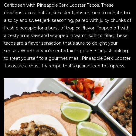
Caribbean with Pineapple Jerk Lobster Tacos. These
delicious tacos feature succulent lobster meat marinated in
a spicy and sweet jerk seasoning, paired with juicy chunks of
fresh pineapple for a burst of tropical flavor. Topped off with
a zesty lime slaw and wrapped in warm, soft tortillas, these
tacos are a flavor sensation that’s sure to delight your
senses. Whether you’re entertaining guests or just looking
to treat yourself to a gourmet meal, Pineapple Jerk Lobster
Tacos are a must-try recipe that’s guaranteed to impress.