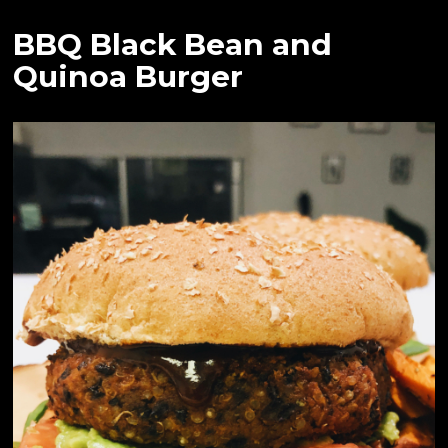
BBQ Black Bean and
Quinoa Burger